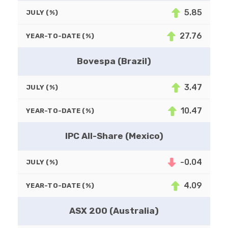
5.85
JULY (%)
27.76
YEAR-TO-DATE (%)
Bovespa (Brazil)
3.47
JULY (%)
10.47
YEAR-TO-DATE (%)
IPC All-Share (Mexico)
-0.04
JULY (%)
4.09
YEAR-TO-DATE (%)
ASX 200 (Australia)