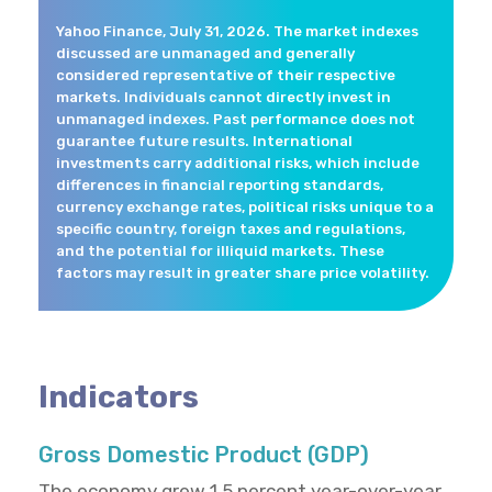
Yahoo Finance, July 31, 2026. The market indexes
discussed are unmanaged and generally
considered representative of their respective
markets. Individuals cannot directly invest in
unmanaged indexes. Past performance does not
guarantee future results. International
investments carry additional risks, which include
differences in financial reporting standards,
currency exchange rates, political risks unique to a
specific country, foreign taxes and regulations,
and the potential for illiquid markets. These
factors may result in greater share price volatility.
Indicators
Gross Domestic Product (GDP)
The economy grew 1.5 percent year-over-year