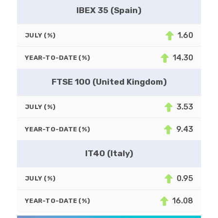
IBEX 35 (Spain)
1.60
JULY (%)
14.30
YEAR-TO-DATE (%)
FTSE 100 (United Kingdom)
3.53
JULY (%)
9.43
YEAR-TO-DATE (%)
IT40 (Italy)
0.95
JULY (%)
16.08
YEAR-TO-DATE (%)