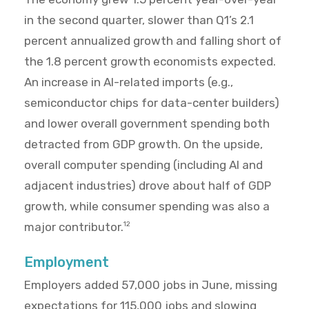
in the second quarter, slower than Q1’s 2.1
percent annualized growth and falling short of
the 1.8 percent growth economists expected.
An increase in AI-related imports (e.g.,
semiconductor chips for data-center builders)
and lower overall government spending both
detracted from GDP growth. On the upside,
overall computer spending (including AI and
adjacent industries) drove about half of GDP
growth, while consumer spending was also a
major contributor.
12
Employment
Employers added 57,000 jobs in June, missing
expectations for 115,000 jobs and slowing