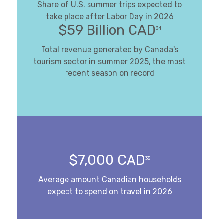
Share of U.S. summer trips expected to
take place after Labor Day in 2026
$59 Billion CAD
34
Total revenue generated by Canada's
tourism sector in summer 2025, the most
recent season on record
$7,000 CAD
35
Average amount Canadian households
expect to spend on travel in 2026