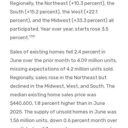
Regionally, the Northeast (+10.3 percent), the
South (+15.2 percent), the West (+22.1
percent), and the Midwest (+33.3 percent) all
participated. Year over year, starts rose 3.5
percent.
17,18
Sales of existing homes fell 2.4 percent in
June over the prior month to 4.09 million units,
missing expectations of 4.2 million units sold.
Regionally, sales rose in the Northeast but
declined in the Midwest, West, and South. The
median existing home sales price was
$440,600, 1.8 percent higher than in June
2025. The supply of unsold homes in June was
1.56 million units, down 0.6 percent month over