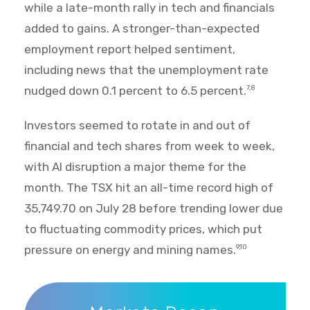
while a late-month rally in tech and financials
added to gains. A stronger-than-expected
employment report helped sentiment,
including news that the unemployment rate
nudged down 0.1 percent to 6.5 percent.
7,8
Investors seemed to rotate in and out of
financial and tech shares from week to week,
with AI disruption a major theme for the
month. The TSX hit an all-time record high of
35,749.70 on July 28 before trending lower due
to fluctuating commodity prices, which put
pressure on energy and mining names.
9,10
Markets Recap