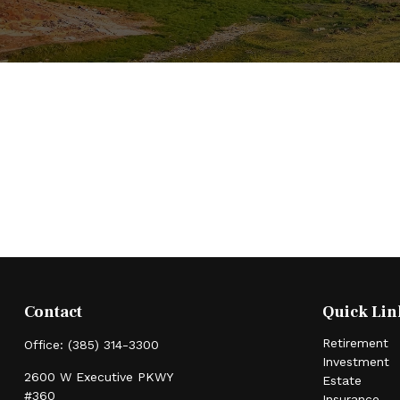
Contact
Quick Lin
Retirement
Office:
(385) 314-3300
Investment
2600 W Executive PKWY
Estate
#360
Insurance