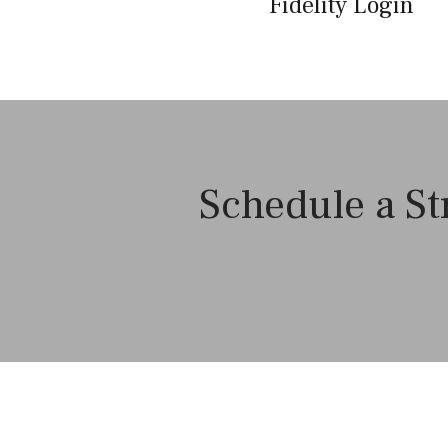
Fidelity Login
Schedule a St