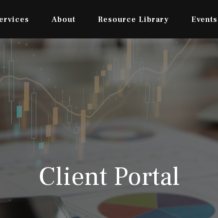
ervices
About
Resource Library
Events
Client Portal