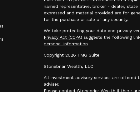
named representative, broker - dealer, state 
expressed and material provided are for gene
for the purchase or sale of any security.
es
We take protecting your data and privacy ver
Privacy Act (CCPA)
suggests the following lin
rs
personal information
.
Copyright 2026 FMG Suite.
Stonebriar Wealth, LLC
All investment advisory services are offered
adviser.
Please contact Stonebriar Wealth if there are 
initiate or modify any restrictions on your ac
request. This e-mail transmission and any do
may contain information that is confidential o
are hereby notified that you must not read th
distribution, or any action or omission of this
transmission in error, please immediately no
delete the original transmission and its atta