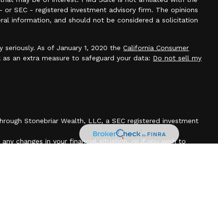
- or SEC - registered investment advisory firm. The opinions
ral information, and should not be considered a solicitation
y seriously. As of January 1, 2020 the
California Consumer
k as an extra measure to safeguard your data:
Do not sell my
 through Stonebriar Wealth, LLC, a SEC registered investment
any changes in your financial situation, or if you wish to
count. Our current disclosure brochure is available upon
cuments, files or previous e-mail messages attached to it
r legally privileged. If you are not the intended recipient, you
is transmission and that any disclosure, copying, printing,
 transmission is strictly prohibited. If you have received this
tify the sender by telephone at (385)314-3300 or return and
chments without reading or saving in any manner.