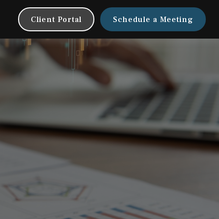
Client Portal
Schedule a Meeting