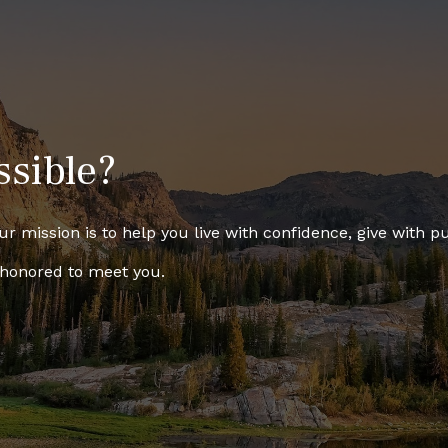
ssible?
r mission is to help you live with confidence, give with pu
 honored to meet you.