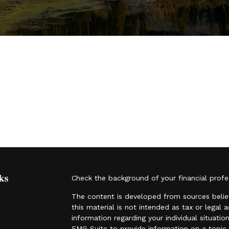
ks
Check the background of your financial prof
The content is developed from sources belie
this material is not intended as tax or legal 
information regarding your individual situat
FMG Suite to provide information on a topic t