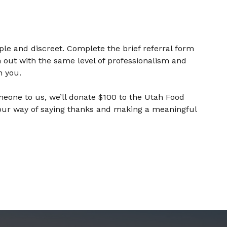
mple and discreet. Complete the brief referral form
 out with the same level of professionalism and
n you.
meone to us, we’ll donate $100 to the Utah Food
 our way of saying thanks and making a meaningful