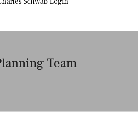
Charles Schwab Login
 Planning Team