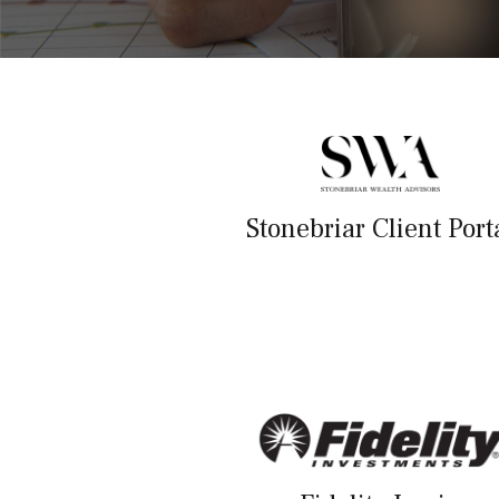
Stonebriar Client Port