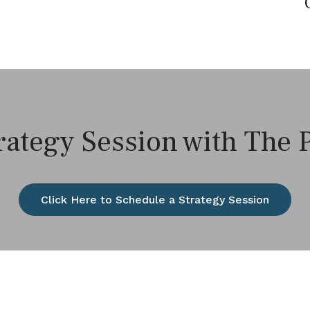
rategy Session with The
Click Here to Schedule a Strategy Session