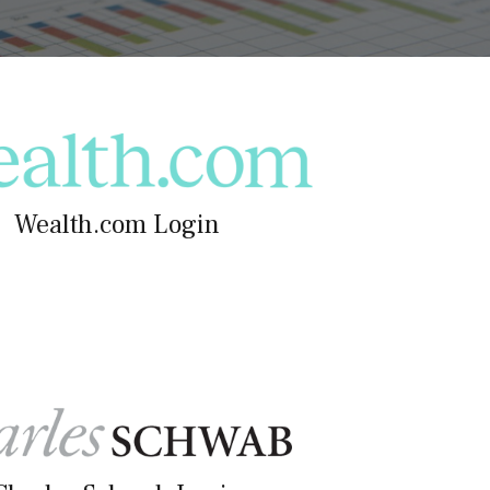
Wealth.com Login