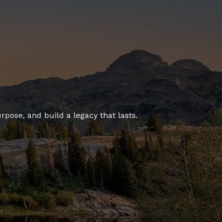
rpose, and build a legacy that lasts.