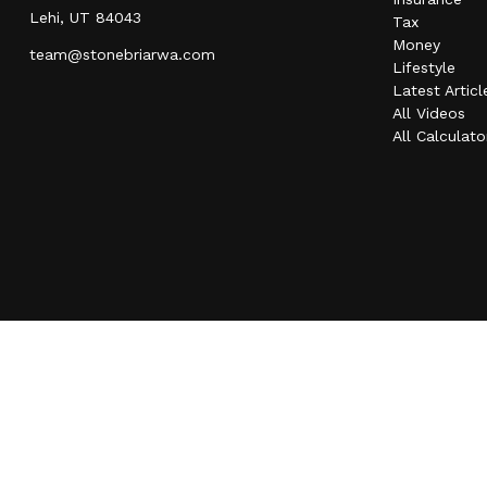
Lehi,
UT
84043
Tax
Money
team@stonebriarwa.com
Lifestyle
Latest Articl
All Videos
All Calculato