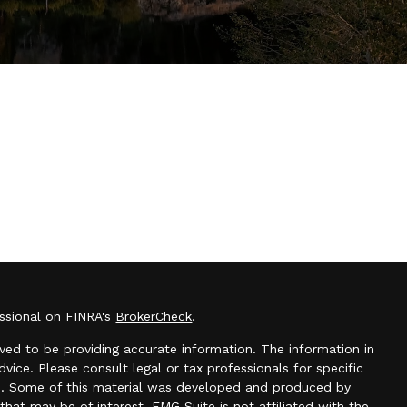
essional on FINRA's
BrokerCheck
.
ved to be providing accurate information. The information in
advice. Please consult legal or tax professionals for specific
ion. Some of this material was developed and produced by
hat may be of interest. FMG Suite is not affiliated with the