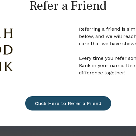
Refer a Friend
Referring a friend is si
below, and we will reach
care that we have show
Every time you refer so
Bank in your name. It’s
difference together!
Click Here to Refer a Friend