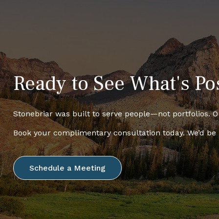
Ready to See What's Po
Stonebriar was built to serve people—not portfolios. Ou
Book your complimentary consultation today. We’d be
Schedule a Meeting