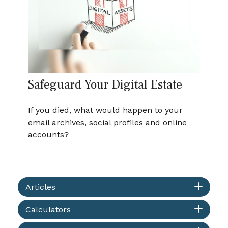
Safeguard Your Digital Estate
If you died, what would happen to your
email archives, social profiles and online
accounts?
Articles
Calculators