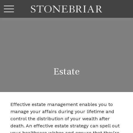
Estate
Effective estate management enables you to
manage your affairs during your lifetime and
control the distribution of your wealth after
death. An effective estate strategy can spell out
your healthcare wishes and ensure that they're