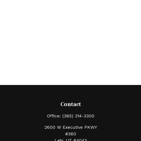
Contact
Office:
(385) 314-3300
2600 W Executive PKWY
#360
Lehi,
UT
84043