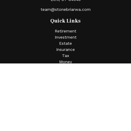
team@stonebriarwa.com
Quick Links
Retirement
Investment
Estate
Insurance
Tax
Money
Lifestyle
Latest Articles
All Videos
All Calculators
Check the background of your financial professional on
FINRA's
BrokerCheck
.
The content is developed from sources believed to be
providing accurate information. The information in this
material is not intended as tax or legal advice. Please