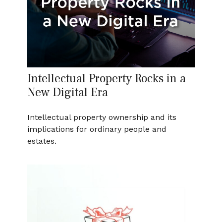
Intellectual Property Rocks in a
New Digital Era
Intellectual property ownership and its
implications for ordinary people and
estates.