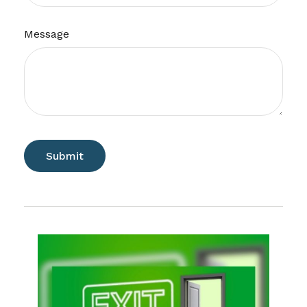
Message