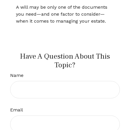
A will may be only one of the documents
you need—and one factor to consider—
when it comes to managing your estate.
Have A Question About This
Topic?
Name
Email