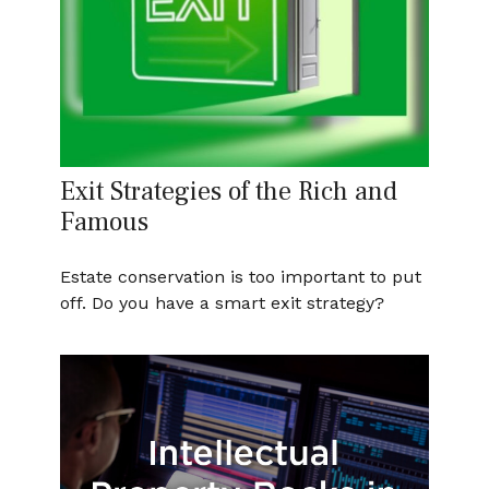
Exit Strategies of the Rich and
Famous
Estate conservation is too important to put
off. Do you have a smart exit strategy?