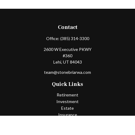
Contact
Office:
(385) 314-3300
2600 W Executive PKWY
#360
Lehi,
UT
84043
team@stonebriarwa.com
Quick Links
Retirement
Investment
Estate
Insurance
Tax
Money
Lifestyle