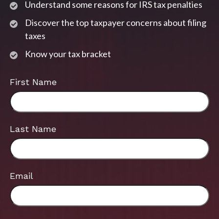
Understand some reasons for IRS tax penalties
Discover the top taxpayer concerns about filing
taxes
Know your tax bracket
First Name
Last Name
Email