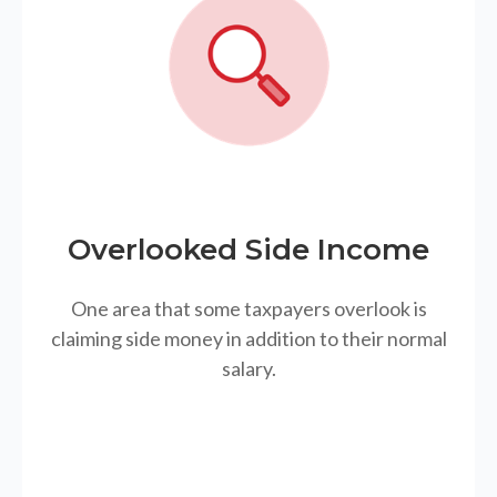
Overlooked Side Income
One area that some taxpayers overlook is
claiming side money in addition to their normal
salary.