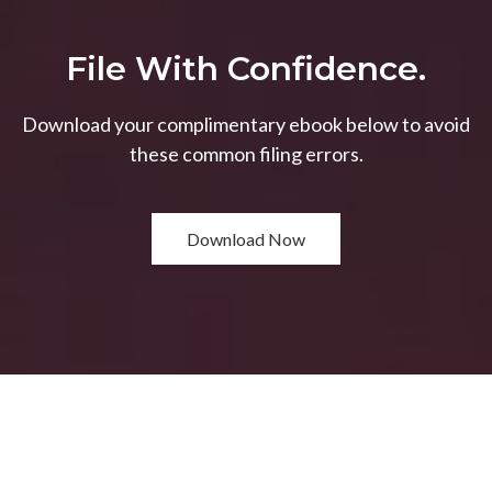
File With Confidence.
Download your complimentary ebook below to avoid
these common filing errors.
Download Now