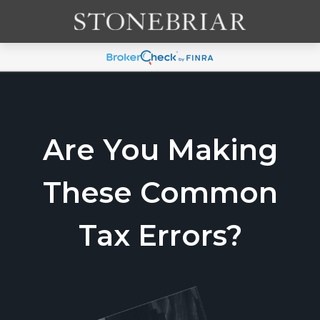
Are You Making
These Common
Tax Errors?