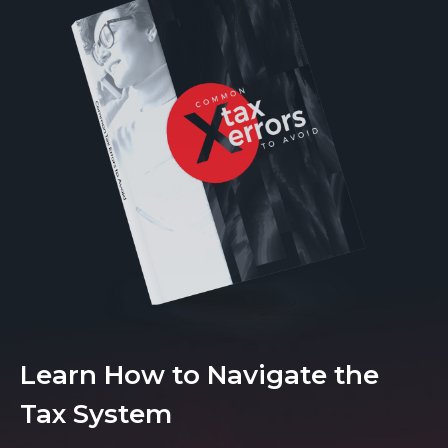
Learn How to Navigate the
Tax System