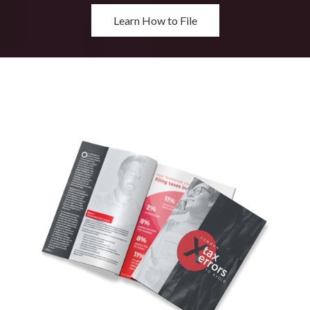
Learn How to File