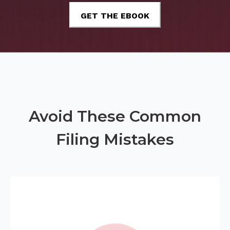
Avoid These Common
Filing Mistakes