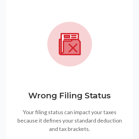
Wrong Filing Status
Your filing status can impact your taxes
because it defines your standard deduction
and tax brackets.