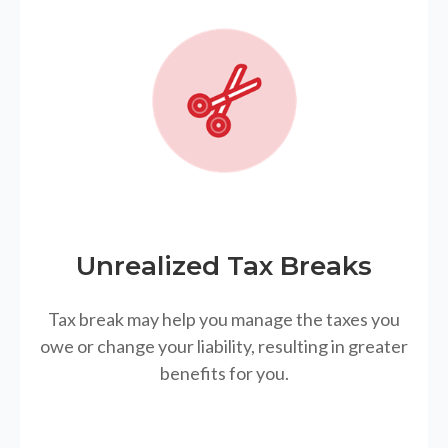
Unrealized Tax Breaks
Tax break may help you manage the taxes you
owe or change your liability, resulting in greater
benefits for you.