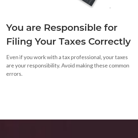
You are Responsible for
Filing Your Taxes Correctly
Even if you work with a tax professional, your taxes
are your responsibility. Avoid making these common
errors.