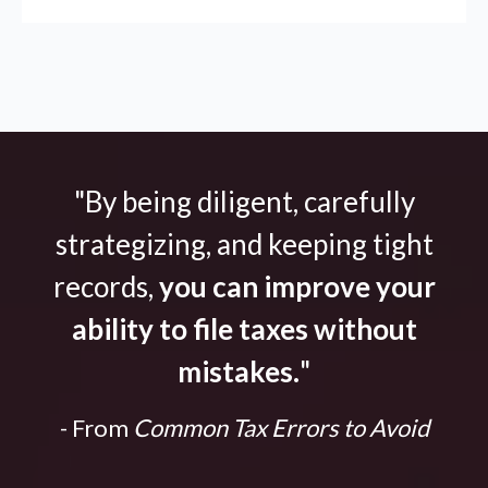
"By being diligent, carefully
strategizing, and keeping tight
records,
you can improve your
ability to file taxes without
mistakes.
"
- From
Common Tax Errors to Avoid