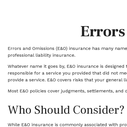
Errors
Errors and Omissions (E&O) insurance has many names. 
professional liability insurance.
Whatever name it goes by, E&O insurance is designed t
responsible for a service you provided that did not m
provide a service. E&O covers risks that your general li
Most E&O policies cover judgments, settlements, and defe
Who Should Consider?
While E&O insurance is commonly associated with profes