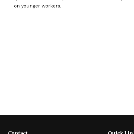
on younger workers.
Contact
Quick Lin