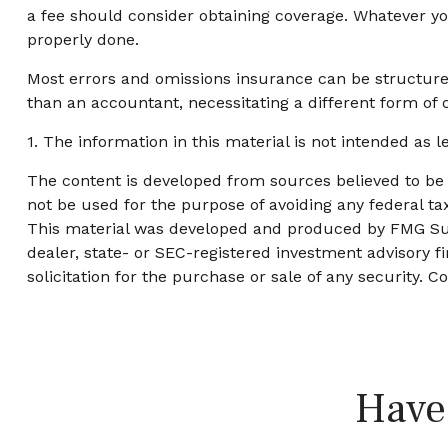
a fee should consider obtaining coverage. Whatever you
properly done.
Most errors and omissions insurance can be structured
than an accountant, necessitating a different form of 
1. The information in this material is not intended as l
The content is developed from sources believed to be p
not be used for the purpose of avoiding any federal tax
This material was developed and produced by FMG Suite
dealer, state- or SEC-registered investment advisory 
solicitation for the purchase or sale of any security. C
Have