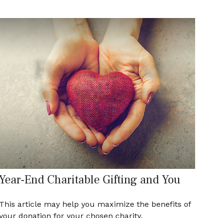
Year-End Charitable Gifting and You
This article may help you maximize the benefits of
your donation for your chosen charity.