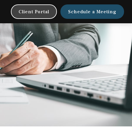
Client Portal
Schedule a Meeting