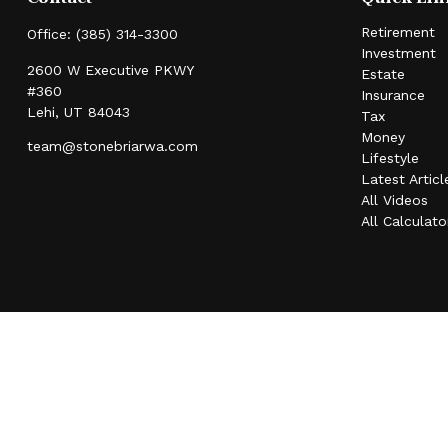
Retirement
Office:
(385) 314-3300
Investment
2600 W Executive PKWY
Estate
#360
Insurance
Lehi,
UT
84043
Tax
Money
team@stonebriarwa.com
Lifestyle
Latest Articl
All Videos
All Calculato