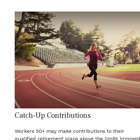
Catch-Up Contributions
Workers 50+ may make contributions to their
qualified retirement plans above the limits impose