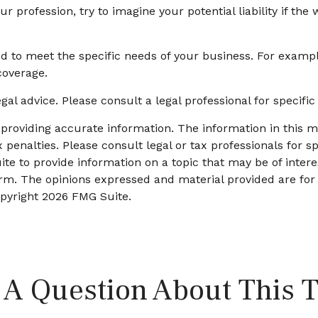
r profession, try to imagine your potential liability if t
 to meet the specific needs of your business. For exampl
coverage.
egal advice. Please consult a legal professional for specifi
roviding accurate information. The information in this mat
 penalties. Please consult legal or tax professionals for sp
 to provide information on a topic that may be of interes
firm. The opinions expressed and material provided are for
opyright
2026 FMG Suite.
 A Question About This T