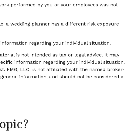
he work performed by you or your employees was not
e, a wedding planner has a different risk exposure
c information regarding your individual situation.
erial is not intended as tax or legal advice. It may
ecific information regarding your individual situation.
t. FMG, LLC, is not affiliated with the named broker-
 general information, and should not be considered a
opic?