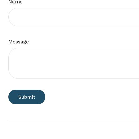
Name
Message