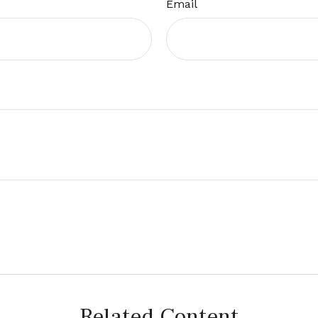
Email
Related Content