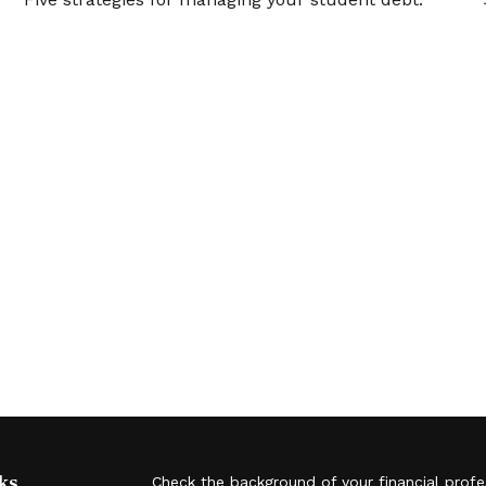
ks
Check the background of your financial prof