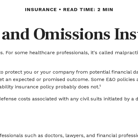
INSURANCE
READ TIME: 2 MIN
 and Omissions In
For some healthcare professionals, it's called malpractic
o protect you or your company from potential financial d
eet an expected or promised outcome. Some E&O policies ar
ability insurance policy probably does not.¹
nse costs associated with any civil suits initiated by a di
sionals such as doctors, lawyers, and financial profession