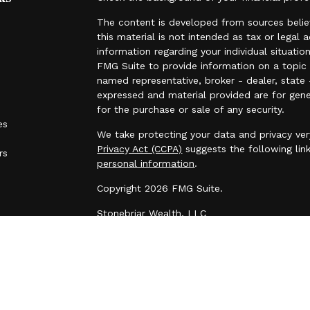
The content is developed from sources belie
this material is not intended as tax or legal 
information regarding your individual situat
FMG Suite to provide information on a topic t
named representative, broker - dealer, state 
expressed and material provided are for gene
for the purchase or sale of any security.
es
We take protecting your data and privacy ver
Privacy Act (CCPA)
suggests the following lin
rs
personal information
.
Copyright 2026 FMG Suite.
Stonebriar Wealth, LLC
All investment advisory services are offered
adviser.
Please contact Stonebriar Wealth if there are 
initiate or modify any restrictions on your ac
request. This e-mail transmission and any do