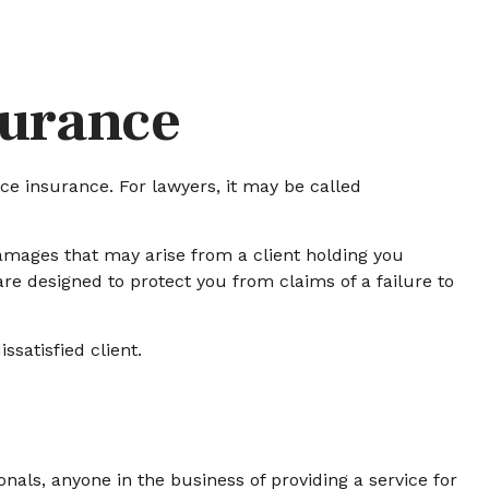
surance
e insurance. For lawyers, it may be called
amages that may arise from a client holding you
e designed to protect you from claims of a failure to
ssatisfied client.
als, anyone in the business of providing a service for