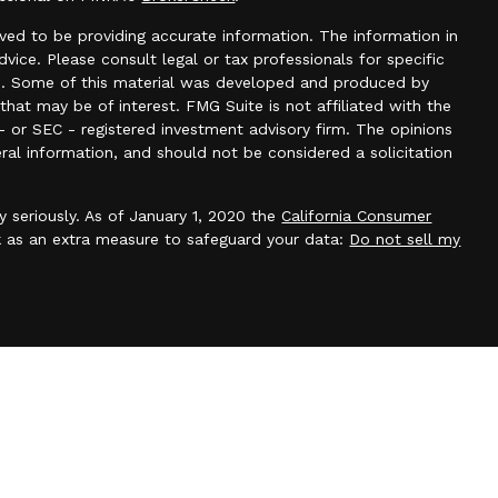
ved to be providing accurate information. The information in
advice. Please consult legal or tax professionals for specific
ion. Some of this material was developed and produced by
hat may be of interest. FMG Suite is not affiliated with the
- or SEC - registered investment advisory firm. The opinions
ral information, and should not be considered a solicitation
y seriously. As of January 1, 2020 the
California Consumer
k as an extra measure to safeguard your data:
Do not sell my
 through Stonebriar Wealth, LLC, a SEC registered investment
any changes in your financial situation, or if you wish to
count. Our current disclosure brochure is available upon
cuments, files or previous e-mail messages attached to it