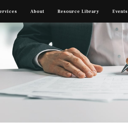
ervices
About
Resource Library
Events