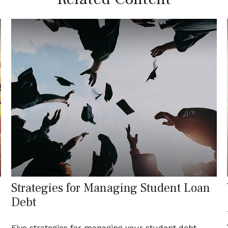
Strategies for Managing Student Loan
Debt
d
Five strategies for managing your student debt.