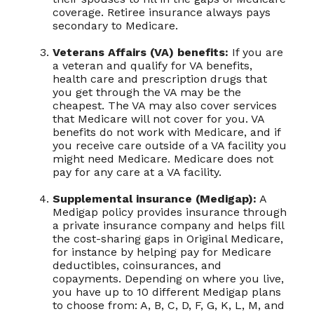
coverage. Retiree insurance always pays
secondary to Medicare.
Veterans Affairs (VA) benefits:
If you are
a veteran and qualify for VA benefits,
health care and prescription drugs that
you get through the VA may be the
cheapest. The VA may also cover services
that Medicare will not cover for you. VA
benefits do not work with Medicare, and if
you receive care outside of a VA facility you
might need Medicare. Medicare does not
pay for any care at a VA facility.
Supplemental insurance (Medigap):
A
Medigap policy provides insurance through
a private insurance company and helps fill
the cost-sharing gaps in Original Medicare,
for instance by helping pay for Medicare
deductibles, coinsurances, and
copayments. Depending on where you live,
you have up to 10 different Medigap plans
to choose from: A, B, C, D, F, G, K, L, M, and