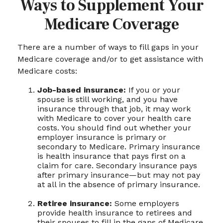
Ways to Supplement Your
Medicare Coverage
There are a number of ways to fill gaps in your
Medicare coverage and/or to get assistance with
Medicare costs:
Job-based insurance:
If you or your
spouse is still working, and you have
insurance through that job, it may work
with Medicare to cover your health care
costs. You should find out whether your
employer insurance is primary or
secondary to Medicare. Primary insurance
is health insurance that pays first on a
claim for care. Secondary insurance pays
after primary insurance—but may not pay
at all in the absence of primary insurance.
Retiree insurance:
Some employers
provide health insurance to retirees and
their spouses to fill in the gaps of Medicare