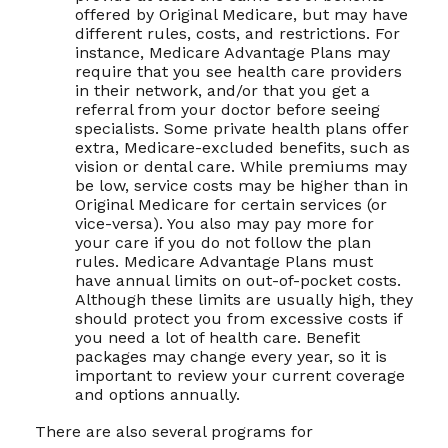
offered by Original Medicare, but may have
different rules, costs, and restrictions. For
instance, Medicare Advantage Plans may
require that you see health care providers
in their network, and/or that you get a
referral from your doctor before seeing
specialists. Some private health plans offer
extra, Medicare-excluded benefits, such as
vision or dental care. While premiums may
be low, service costs may be higher than in
Original Medicare for certain services (or
vice-versa). You also may pay more for
your care if you do not follow the plan
rules. Medicare Advantage Plans must
have annual limits on out-of-pocket costs.
Although these limits are usually high, they
should protect you from excessive costs if
you need a lot of health care. Benefit
packages may change every year, so it is
important to review your current coverage
and options annually.
There are also several programs for