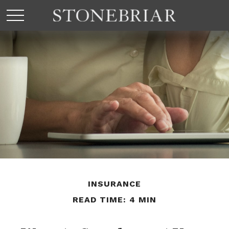
INSURANCE
READ TIME: 4 MIN