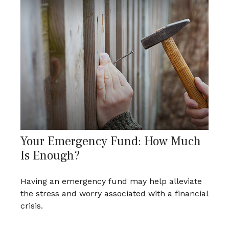
Your Emergency Fund: How Much
Is Enough?
Having an emergency fund may help alleviate
the stress and worry associated with a financial
crisis.