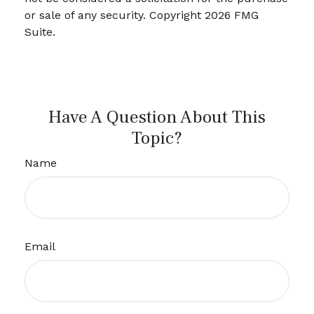
or sale of any security. Copyright
2026 FMG
Suite.
Have A Question About This
Topic?
Name
Email