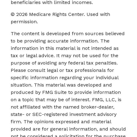
beneficiaries with limited incomes.
©
2026 Medicare Rights Center. Used with
permission.
The content is developed from sources believed
to be providing accurate information. The
information in this material is not intended as
tax or legal advice. It may not be used for the
purpose of avoiding any federal tax penalties.
Please consult legal or tax professionals for
specific information regarding your individual
situation. This material was developed and
produced by FMG Suite to provide information
on a topic that may be of interest. FMG, LLC, is
not affiliated with the named broker-dealer,
state- or SEC-registered investment advisory
firm. The opinions expressed and material
provided are for general information, and should
not be considered a solicitation for the purchase