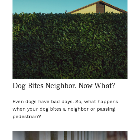
Dog Bites Neighbor. Now What?
Even dogs have bad days. So, what happens
when your dog bites a neighbor or passing
pedestrian?