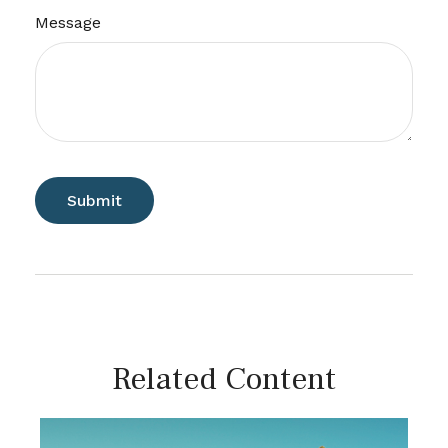
Message
Related Content