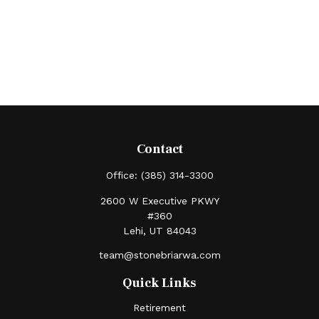
Contact
Office:
(385) 314-3300
2600 W Executive PKWY
#360
Lehi,
UT
84043
team@stonebriarwa.com
Quick Links
Retirement