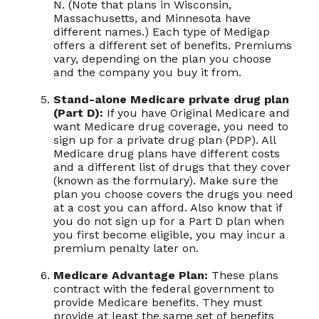
N. (Note that plans in Wisconsin,
Massachusetts, and Minnesota have
different names.) Each type of Medigap
offers a different set of benefits. Premiums
vary, depending on the plan you choose
and the company you buy it from.
Stand-alone Medicare private drug plan
(Part D):
If you have Original Medicare and
want Medicare drug coverage, you need to
sign up for a private drug plan (PDP). All
Medicare drug plans have different costs
and a different list of drugs that they cover
(known as the formulary). Make sure the
plan you choose covers the drugs you need
at a cost you can afford. Also know that if
you do not sign up for a Part D plan when
you first become eligible, you may incur a
premium penalty later on.
Medicare Advantage Plan:
These plans
contract with the federal government to
provide Medicare benefits. They must
provide at least the same set of benefits