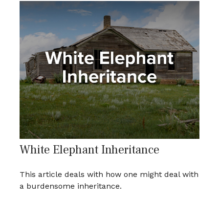
White Elephant Inheritance
This article deals with how one might deal with
a burdensome inheritance.