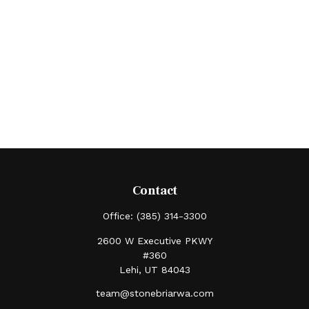
Contact
Office:
(385) 314-3300
2600 W Executive PKWY
#360
Lehi,
UT
84043
team@stonebriarwa.com