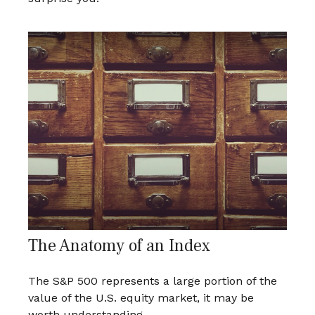
The Anatomy of an Index
The S&P 500 represents a large portion of the
value of the U.S. equity market, it may be
worth understanding.