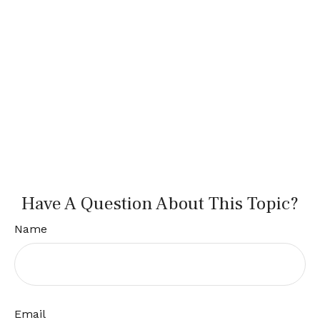
Have A Question About This Topic?
Name
Email