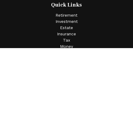
Quick Links
Retirement
Investment
Estate
Insurance
Tax
Money
Lifestyle
Latest Articles
All Videos
All Calculators
Check the background of your financial professional on
FINRA's
BrokerCheck
.
The content is developed from sources believed to be
providing accurate information. The information in this
material is not intended as tax or legal advice. Please
consult legal or tax professionals for specific information
regarding your individual situation. Some of this material
was developed and produced by FMG Suite to provide