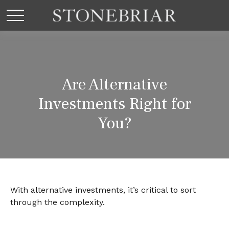
Are Alternative
Investments Right for
You?
With alternative investments, it’s critical to sort
through the complexity.