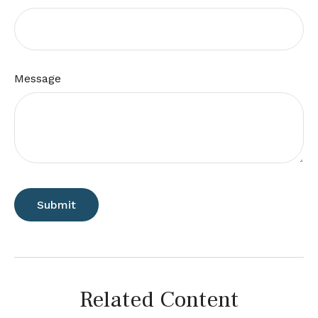
Message
Related Content