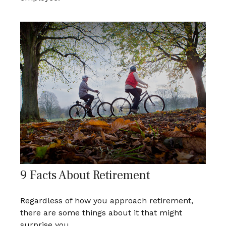
9 Facts About Retirement
Regardless of how you approach retirement,
there are some things about it that might
surprise you.