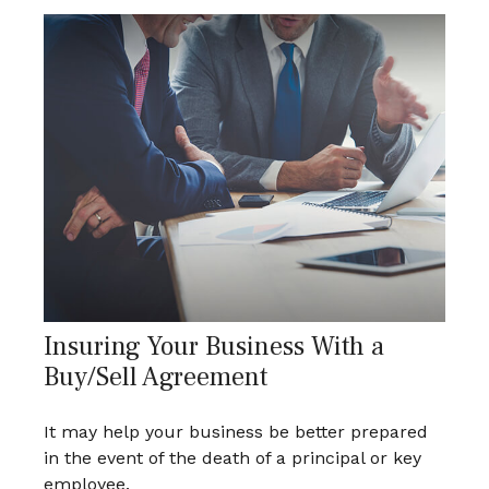
Insuring Your Business With a
Buy/Sell Agreement
It may help your business be better prepared
in the event of the death of a principal or key
employee.