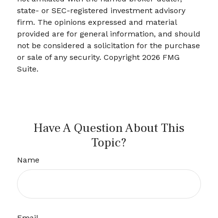
state- or SEC-registered investment advisory
firm. The opinions expressed and material
provided are for general information, and should
not be considered a solicitation for the purchase
or sale of any security. Copyright
2026 FMG
Suite.
Have A Question About This
Topic?
Name
Email