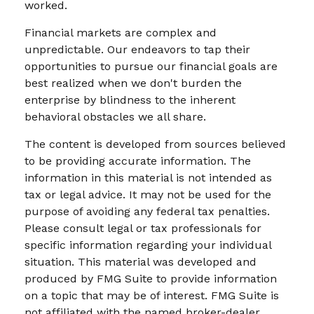
worked.
Financial markets are complex and
unpredictable. Our endeavors to tap their
opportunities to pursue our financial goals are
best realized when we don't burden the
enterprise by blindness to the inherent
behavioral obstacles we all share.
The content is developed from sources believed
to be providing accurate information. The
information in this material is not intended as
tax or legal advice. It may not be used for the
purpose of avoiding any federal tax penalties.
Please consult legal or tax professionals for
specific information regarding your individual
situation. This material was developed and
produced by FMG Suite to provide information
on a topic that may be of interest. FMG Suite is
not affiliated with the named broker-dealer,