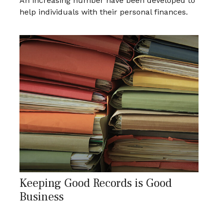
An increasing number have been developed to
help individuals with their personal finances.
Keeping Good Records is Good
Business