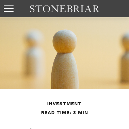
INVESTMENT
READ TIME: 3 MIN