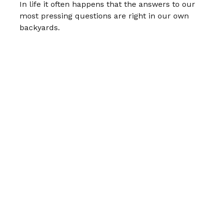
In life it often happens that the answers to our
most pressing questions are right in our own
backyards.