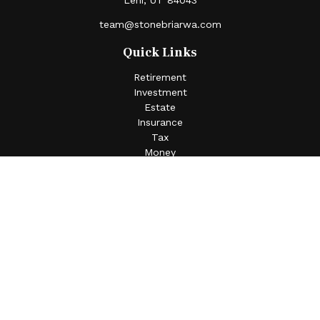
Lehi,
UT
84043
team@stonebriarwa.com
Quick Links
Retirement
Investment
Estate
Insurance
Tax
Money
Lifestyle
Latest Articles
All Videos
All Calculators
Check the background of your financial professional on
FINRA's
BrokerCheck
.
The content is developed from sources believed to be
providing accurate information. The information in this
material is not intended as tax or legal advice. Please