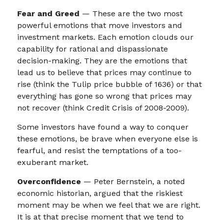
Fear and Greed
— These are the two most
powerful emotions that move investors and
investment markets. Each emotion clouds our
capability for rational and dispassionate
decision-making. They are the emotions that
lead us to believe that prices may continue to
rise (think the Tulip price bubble of 1636) or that
everything has gone so wrong that prices may
not recover (think Credit Crisis of 2008-2009).
Some investors have found a way to conquer
these emotions, be brave when everyone else is
fearful, and resist the temptations of a too-
exuberant market.
Overconfidence
— Peter Bernstein, a noted
economic historian, argued that the riskiest
moment may be when we feel that we are right.
It is at that precise moment that we tend to