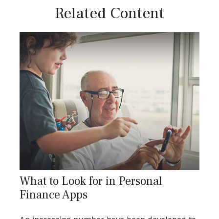
Related Content
What to Look for in Personal
Finance Apps