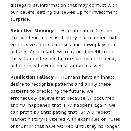
disregard all information that may conflict with
our beliefs, setting ourselves up for investment
surprise.
Selective Memory
— Human nature is such
that we tend to recast history in a manner that
emphasizes our successes and downplays our
failures. As a result, we may not benefit from
the valuable lessons failure can teach. Indeed,
failure may be your most valuable asset.
Prediction Fallacy
— Humans have an innate
desire to recognize patterns and apply these
patterns to predicting the future. We
erroneously believe that because "A" occurred
and "B" happened that if "A" happens again, we
can profit by anticipating that "B" will repeat.
Market history is littered with examples of "rules
of thumb" that have worked until they no longer