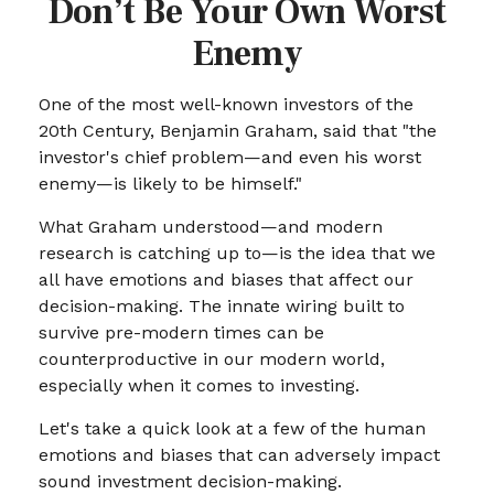
Don’t Be Your Own Worst
Enemy
One of the most well-known investors of the
20th Century, Benjamin Graham, said that "the
investor's chief problem—and even his worst
enemy—is likely to be himself."
What Graham understood—and modern
research is catching up to—is the idea that we
all have emotions and biases that affect our
decision-making. The innate wiring built to
survive pre-modern times can be
counterproductive in our modern world,
especially when it comes to investing.
Let's take a quick look at a few of the human
emotions and biases that can adversely impact
sound investment decision-making.