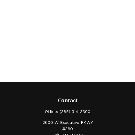
Contact
Office:
(385) 314-3300
2600 W Executive PKWY
#360