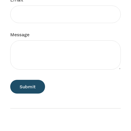
Message