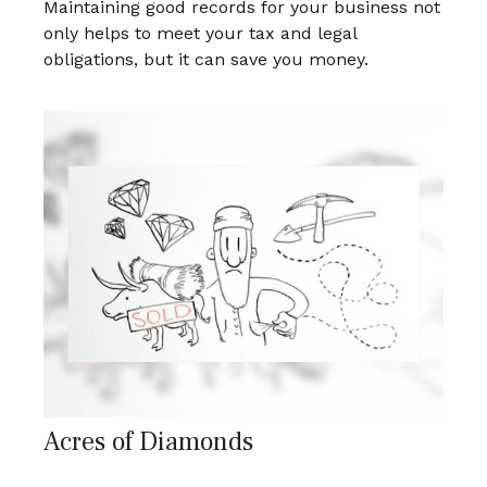
Maintaining good records for your business not
only helps to meet your tax and legal
obligations, but it can save you money.
Acres of Diamonds