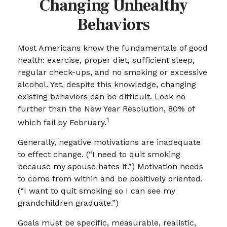
Changing Unhealthy
Behaviors
Most Americans know the fundamentals of good
health: exercise, proper diet, sufficient sleep,
regular check-ups, and no smoking or excessive
alcohol. Yet, despite this knowledge, changing
existing behaviors can be difficult. Look no
further than the New Year Resolution, 80% of
1
which fail by February.
Generally, negative motivations are inadequate
to effect change. (“I need to quit smoking
because my spouse hates it.”) Motivation needs
to come from within and be positively oriented.
(“I want to quit smoking so I can see my
grandchildren graduate.”)
Goals must be specific, measurable, realistic,