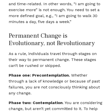
and time-related. In other words, “I am going to
exercise more” is not enough. You need to set a
more defined goal, e.g., “I am going to walk 30
minutes a day, five days a week.”
Permanent Change is
Evolutionary, not Revolutionary
As a rule, individuals travel through stages on
their way to permanent change. These stages
can’t be rushed or skipped.
Phase one: Precontemplation.
Whether
through a lack of knowledge or because of past
failures, you are not consciously thinking about
any change.
Phase two: Contemplation
. You are considering
change, but aren’t yet committed to it. To help