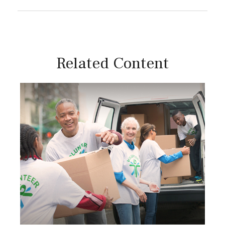
Related Content