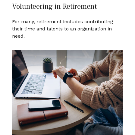
Volunteering in Retirement
For many, retirement includes contributing
their time and talents to an organization in
need.