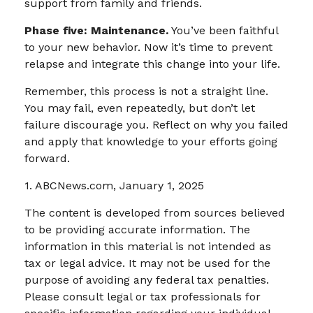
support from family and friends.
Phase five: Maintenance.
You’ve been faithful
to your new behavior. Now it’s time to prevent
relapse and integrate this change into your life.
Remember, this process is not a straight line.
You may fail, even repeatedly, but don’t let
failure discourage you. Reflect on why you failed
and apply that knowledge to your efforts going
forward.
1. ABCNews.com, January 1, 2025
The content is developed from sources believed
to be providing accurate information. The
information in this material is not intended as
tax or legal advice. It may not be used for the
purpose of avoiding any federal tax penalties.
Please consult legal or tax professionals for