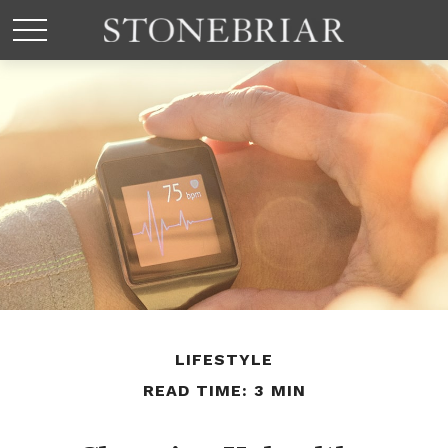
LIFESTYLE
READ TIME: 3 MIN