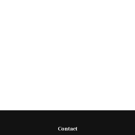
Contact