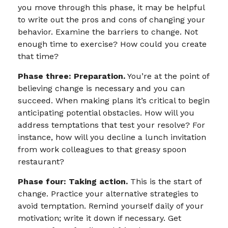
you move through this phase, it may be helpful
to write out the pros and cons of changing your
behavior. Examine the barriers to change. Not
enough time to exercise? How could you create
that time?
Phase three: Preparation.
You’re at the point of
believing change is necessary and you can
succeed. When making plans it’s critical to begin
anticipating potential obstacles. How will you
address temptations that test your resolve? For
instance, how will you decline a lunch invitation
from work colleagues to that greasy spoon
restaurant?
Phase four: Taking action.
This is the start of
change. Practice your alternative strategies to
avoid temptation. Remind yourself daily of your
motivation; write it down if necessary. Get