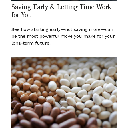
Saving Early & Letting Time Work
for You
See how starting early—not saving more—can
be the most powerful move you make for your
long-term future.