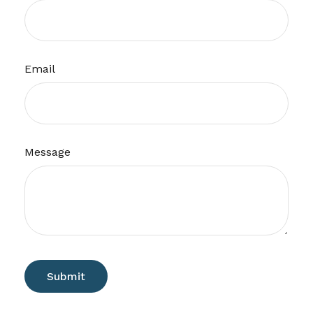
Email
Message