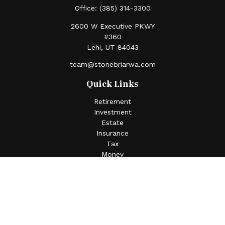
Office:
(385) 314-3300
2600 W Executive PKWY
#360
Lehi,
UT
84043
team@stonebriarwa.com
Quick Links
Retirement
Investment
Estate
Insurance
Tax
Money
Lifestyle
Latest Articles
All Videos
All Calculators
Check the background of your financial professional on