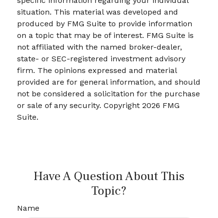
specific information regarding your individual
situation. This material was developed and
produced by FMG Suite to provide information
on a topic that may be of interest. FMG Suite is
not affiliated with the named broker-dealer,
state- or SEC-registered investment advisory
firm. The opinions expressed and material
provided are for general information, and should
not be considered a solicitation for the purchase
or sale of any security. Copyright
2026 FMG
Suite.
Have A Question About This
Topic?
Name