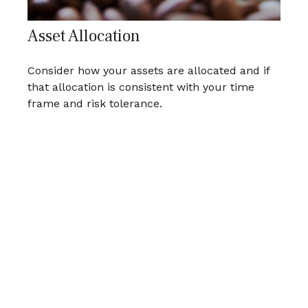
Asset Allocation
Consider how your assets are allocated and if
that allocation is consistent with your time
frame and risk tolerance.