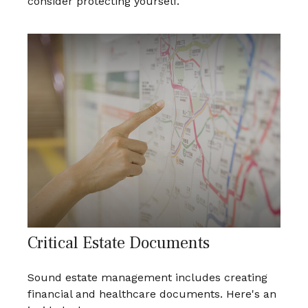
consider protecting yourself.
Critical Estate Documents
Sound estate management includes creating
financial and healthcare documents. Here's an