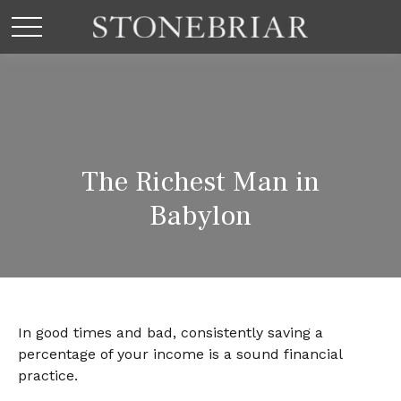
The Richest Man in
Babylon
In good times and bad, consistently saving a
percentage of your income is a sound financial
practice.