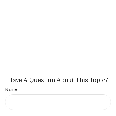
Have A Question About This Topic?
Name