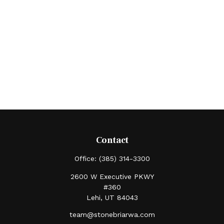
Contact
Office:
(385) 314-3300
2600 W Executive PKWY
#360
Lehi,
UT
84043
team@stonebriarwa.com