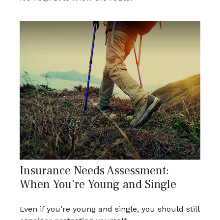
Insurance Needs Assessment:
When You're Young and Single
Even if you’re young and single, you should still