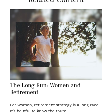
The Long Run: Women and
Retirement
For women, retirement strategy is a long race.
It’s helpful to know the route.