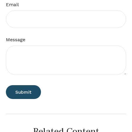
Email
Message
Related Content