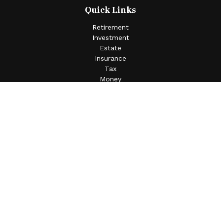
Quick Links
Retirement
Investment
Estate
Insurance
Tax
Money
Lifestyle
Latest Articles
All Videos
All Calculators
Check the background of your financial professional on
FINRA's
BrokerCheck
.
The content is developed from sources believed to be
providing accurate information. The information in this
material is not intended as tax or legal advice. Please
consult legal or tax professionals for specific information
regarding your individual situation. Some of this material
was developed and produced by FMG Suite to provide