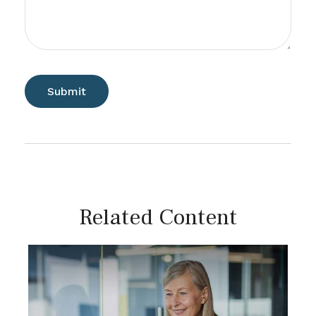
Related Content