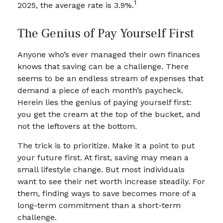
1
2025, the average rate is 3.9%.
The Genius of Pay Yourself First
Anyone who’s ever managed their own finances
knows that saving can be a challenge. There
seems to be an endless stream of expenses that
demand a piece of each month’s paycheck.
Herein lies the genius of paying yourself first:
you get the cream at the top of the bucket, and
not the leftovers at the bottom.
The trick is to prioritize. Make it a point to put
your future first. At first, saving may mean a
small lifestyle change. But most individuals
want to see their net worth increase steadily. For
them, finding ways to save becomes more of a
long-term commitment than a short-term
challenge.