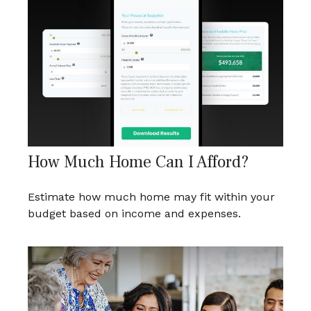
How Much Home Can I Afford?
Estimate how much home may fit within your
budget based on income and expenses.