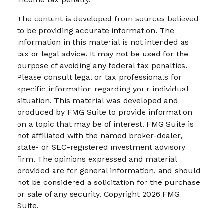
The content is developed from sources believed
to be providing accurate information. The
information in this material is not intended as
tax or legal advice. It may not be used for the
purpose of avoiding any federal tax penalties.
Please consult legal or tax professionals for
specific information regarding your individual
situation. This material was developed and
produced by FMG Suite to provide information
on a topic that may be of interest. FMG Suite is
not affiliated with the named broker-dealer,
state- or SEC-registered investment advisory
firm. The opinions expressed and material
provided are for general information, and should
not be considered a solicitation for the purchase
or sale of any security. Copyright
2026 FMG
Suite.