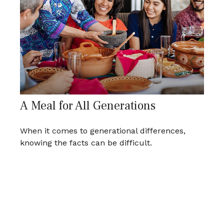
A Meal for All Generations
When it comes to generational differences,
knowing the facts can be difficult.