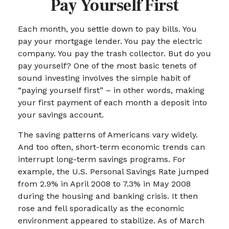
Pay Yourself First
Each month, you settle down to pay bills. You
pay your mortgage lender. You pay the electric
company. You pay the trash collector. But do you
pay yourself? One of the most basic tenets of
sound investing involves the simple habit of
“paying yourself first” – in other words, making
your first payment of each month a deposit into
your savings account.
The saving patterns of Americans vary widely.
And too often, short-term economic trends can
interrupt long-term savings programs. For
example, the U.S. Personal Savings Rate jumped
from 2.9% in April 2008 to 7.3% in May 2008
during the housing and banking crisis. It then
rose and fell sporadically as the economic
environment appeared to stabilize. As of March