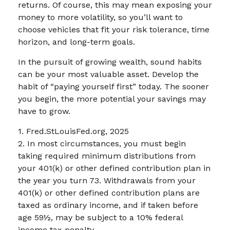
returns. Of course, this may mean exposing your
money to more volatility, so you’ll want to
choose vehicles that fit your risk tolerance, time
horizon, and long-term goals.
In the pursuit of growing wealth, sound habits
can be your most valuable asset. Develop the
habit of “paying yourself first” today. The sooner
you begin, the more potential your savings may
have to grow.
1. Fred.StLouisFed.org, 2025
2. In most circumstances, you must begin
taking required minimum distributions from
your 401(k) or other defined contribution plan in
the year you turn 73. Withdrawals from your
401(k) or other defined contribution plans are
taxed as ordinary income, and if taken before
age 59½, may be subject to a 10% federal
income tax penalty.