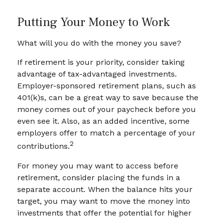
Putting Your Money to Work
What will you do with the money you save?
If retirement is your priority, consider taking
advantage of tax-advantaged investments.
Employer-sponsored retirement plans, such as
401(k)s, can be a great way to save because the
money comes out of your paycheck before you
even see it. Also, as an added incentive, some
employers offer to match a percentage of your
2
contributions.
For money you may want to access before
retirement, consider placing the funds in a
separate account. When the balance hits your
target, you may want to move the money into
investments that offer the potential for higher