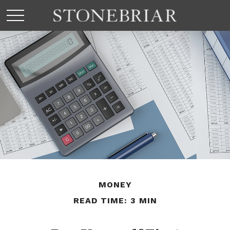
MONEY
READ TIME: 3 MIN