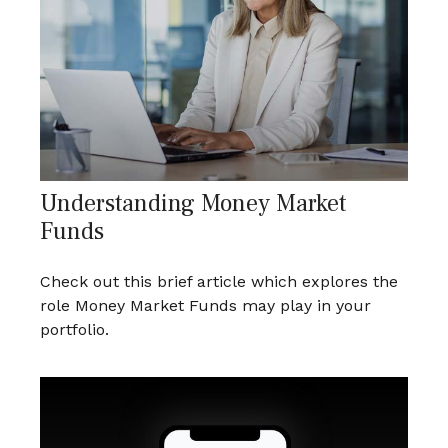
Understanding Money Market
Funds
Check out this brief article which explores the
role Money Market Funds may play in your
portfolio.