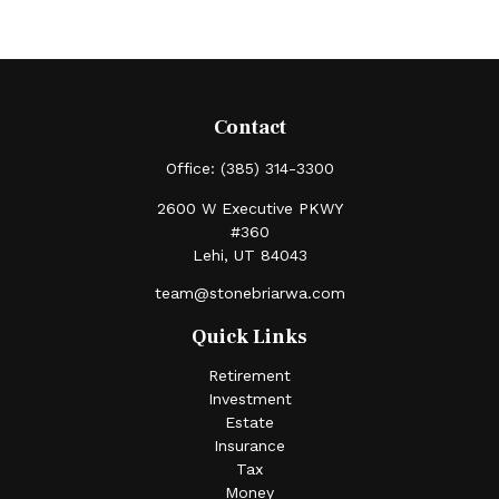
Contact
Office:
(385) 314-3300
2600 W Executive PKWY
#360
Lehi,
UT
84043
team@stonebriarwa.com
Quick Links
Retirement
Investment
Estate
Insurance
Tax
Money