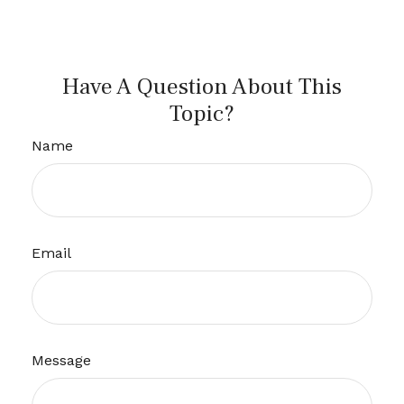
Have A Question About This
Topic?
Name
Email
Message