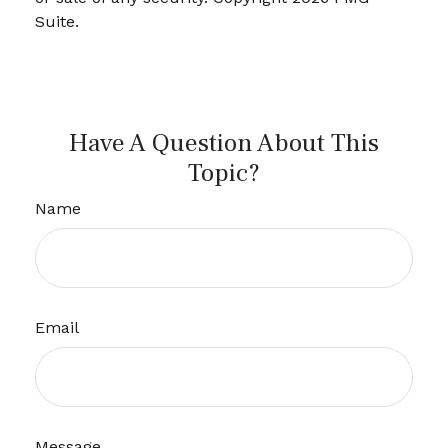
Suite.
Have A Question About This
Topic?
Name
Email
Message