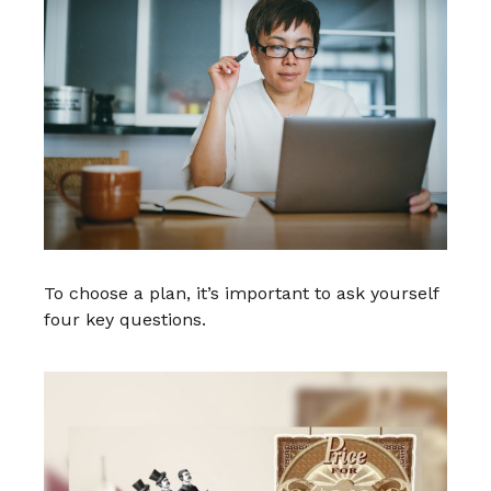
To choose a plan, it’s important to ask yourself
four key questions.