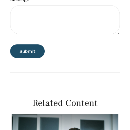
Related Content