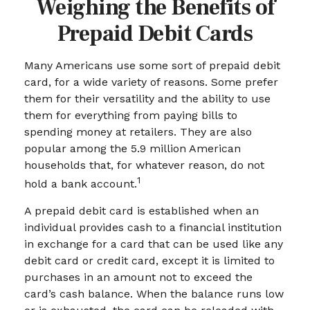
Weighing the Benefits of
Prepaid Debit Cards
Many Americans use some sort of prepaid debit
card, for a wide variety of reasons. Some prefer
them for their versatility and the ability to use
them for everything from paying bills to
spending money at retailers. They are also
popular among the 5.9 million American
households that, for whatever reason, do not
1
hold a bank account.
A prepaid debit card is established when an
individual provides cash to a financial institution
in exchange for a card that can be used like any
debit card or credit card, except it is limited to
purchases in an amount not to exceed the
card’s cash balance. When the balance runs low