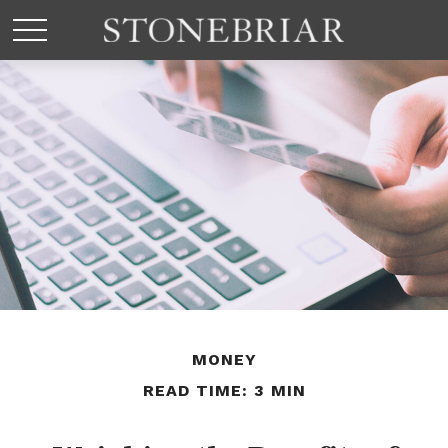
MONEY
READ TIME: 3 MIN