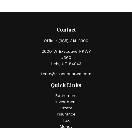
Contact
Office:
(385) 314-3300
2600 W Executive PKWY
#360
Lehi,
UT
84043
team@stonebriarwa.com
Quick Links
Retirement
Investment
Estate
Insurance
Tax
Money