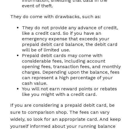
information, shielding that data in the
event of theft.
They do come with drawbacks, such as:
They do not provide any advance of credit,
like a credit card. So if you have an
emergency expense that exceeds your
prepaid debit card balance, the debit card
will be of limited use.
Prepaid debit cards may come with
considerable fees, including account
opening fees, transaction fees, and monthly
charges. Depending upon the balance, fees
can represent a high percentage of your
cash value.
You will not earn reward points or rebates
like you might with a credit card.
If you are considering a prepaid debit card, be
sure to comparison shop. The fees can vary
widely, so look for an appropriate card. And keep
yourself informed about your running balance