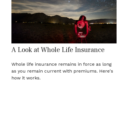
A Look at Whole Life Insurance
Whole life insurance remains in force as long
as you remain current with premiums. Here's
how it works.