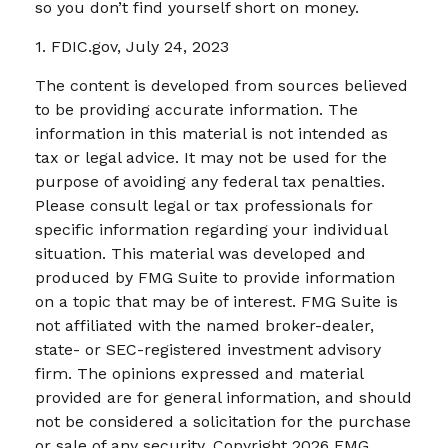
so you don’t find yourself short on money.
1. FDIC.gov, July 24, 2023
The content is developed from sources believed
to be providing accurate information. The
information in this material is not intended as
tax or legal advice. It may not be used for the
purpose of avoiding any federal tax penalties.
Please consult legal or tax professionals for
specific information regarding your individual
situation. This material was developed and
produced by FMG Suite to provide information
on a topic that may be of interest. FMG Suite is
not affiliated with the named broker-dealer,
state- or SEC-registered investment advisory
firm. The opinions expressed and material
provided are for general information, and should
not be considered a solicitation for the purchase
or sale of any security. Copyright
2026 FMG