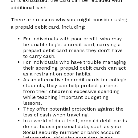
or is exhausted, the card can be reloaded with
additional cash.
There are reasons why you might consider using
a prepaid debit card, including:
For individuals with poor credit, who may
be unable to get a credit card, carrying a
prepaid debit card means they don't have
to carry cash.
For individuals who have trouble managing
their spending, prepaid debit cards can act
as a restraint on poor habits.
As an alternative to credit cards for college
students, they can help protect parents
from their children's excessive spending
while teaching important budgeting
lessons.
They offer potential protection against the
loss of cash when traveling.
In a world of data theft, prepaid debit cards
do not house personal data, such as your
Social Security number or bank account