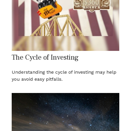
The Cycle of Investing
Understanding the cycle of investing may help
you avoid easy pitfalls.