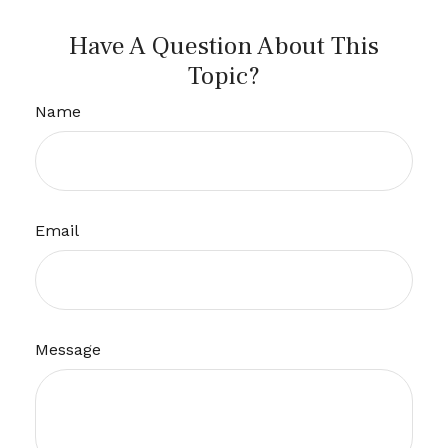
Have A Question About This
Topic?
Name
Email
Message