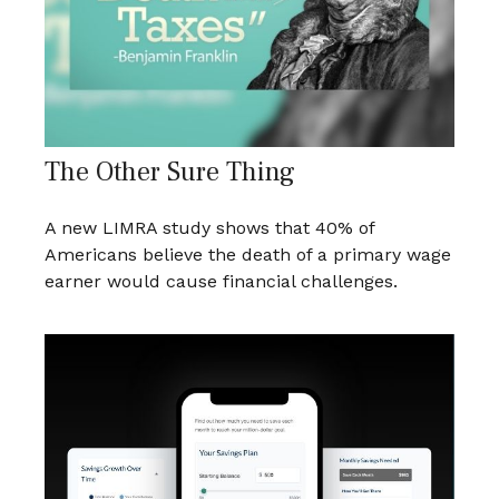
The Other Sure Thing
A new LIMRA study shows that 40% of
Americans believe the death of a primary wage
earner would cause financial challenges.