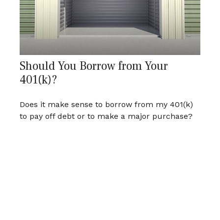
Should You Borrow from Your
401(k)?
Does it make sense to borrow from my 401(k)
to pay off debt or to make a major purchase?