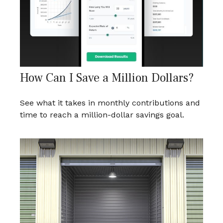
How Can I Save a Million Dollars?
See what it takes in monthly contributions and
time to reach a million-dollar savings goal.