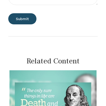
Related Content