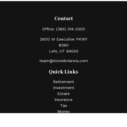
Contact
Office:
(385) 314-3300
2600 W Executive PKWY
#360
Lehi,
UT
84043
team@stonebriarwa.com
Quick Links
Retirement
Investment
Estate
Insurance
Tax
Money
Lifestyle
Latest Articles