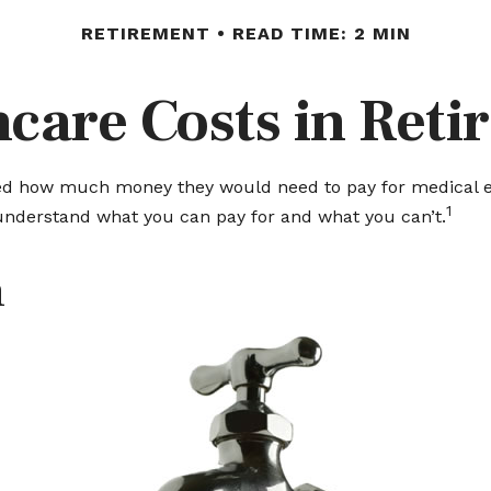
RETIREMENT
READ TIME: 2 MIN
care Costs in Ret
ated how much money they would need to pay for medical ex
1
understand what you can pay for and what you can’t.
n