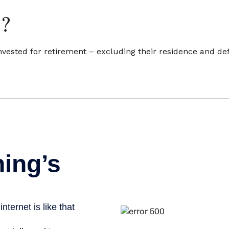
e?
sted for retirement – excluding their residence and def