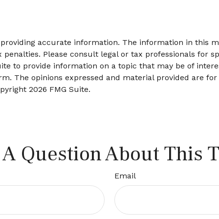
roviding accurate information. The information in this mat
 penalties. Please consult legal or tax professionals for sp
 to provide information on a topic that may be of interes
firm. The opinions expressed and material provided are for
opyright
2026 FMG Suite.
 A Question About This T
Email