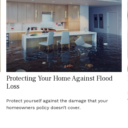
Protecting Your Home Against Flood
Loss
Protect yourself against the damage that your
homeowners policy doesn’t cover.