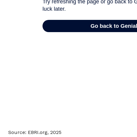
Source: EBRI.org, 2025