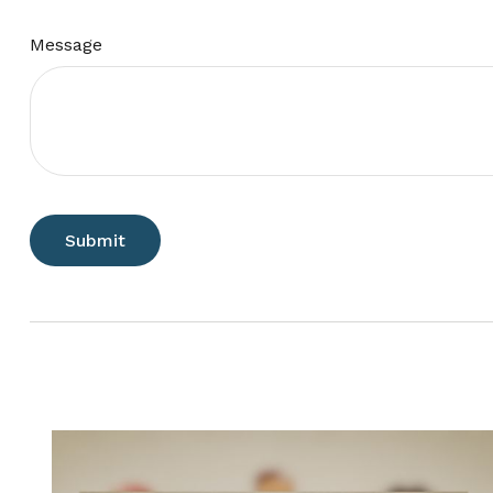
Message