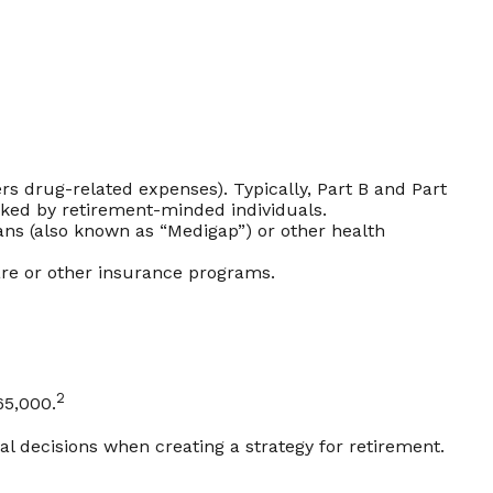
s drug-related expenses). Typically, Part B and Part
ooked by retirement-minded individuals.
ns (also known as “Medigap”) or other health
are or other insurance programs.
2
65,000.
l decisions when creating a strategy for retirement.