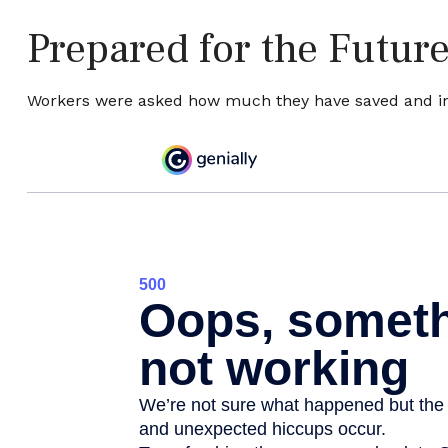
Prepared for the Futur
Workers were asked how much they have saved and inve