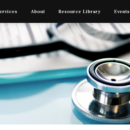
ervices
About
Resource Library
Events