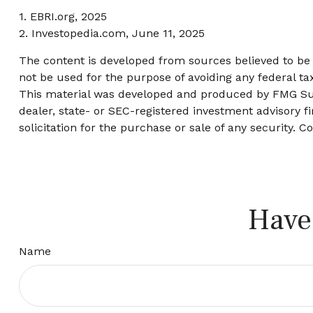
1. EBRI.org, 2025
2. Investopedia.com, June 11, 2025
The content is developed from sources believed to be p
not be used for the purpose of avoiding any federal tax
This material was developed and produced by FMG Suite
dealer, state- or SEC-registered investment advisory 
solicitation for the purchase or sale of any security. C
Have
Name