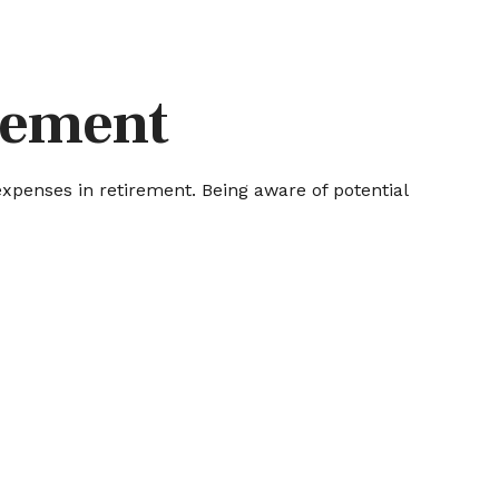
irement
penses in retirement. Being aware of potential