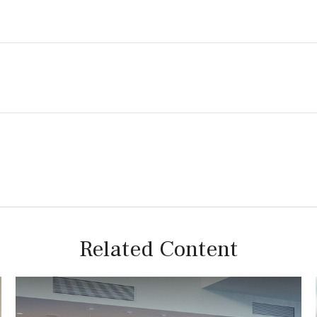
Related Content