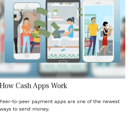
How Cash Apps Work
Peer-to-peer payment apps are one of the newest
ways to send money.