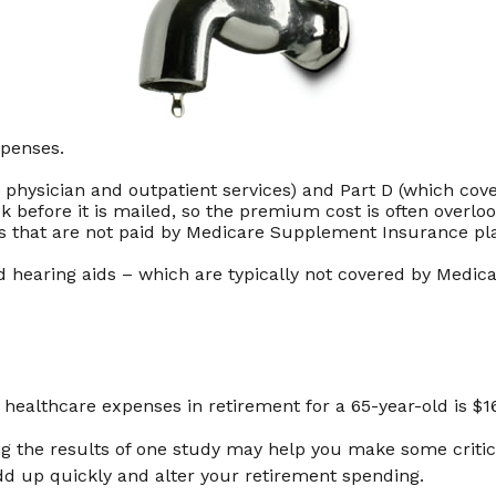
xpenses.
hysician and outpatient services) and Part D (which cover
ck before it is mailed, so the premium cost is often overl
 that are not paid by Medicare Supplement Insurance pla
nd hearing aids – which are typically not covered by Medic
r healthcare expenses in retirement for a 65-year-old is $1
g the results of one study may help you make some critica
d up quickly and alter your retirement spending.