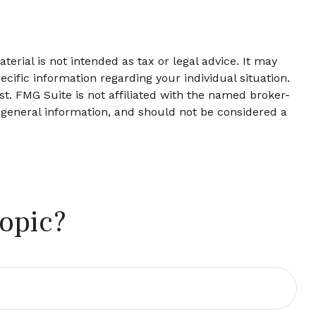
erial is not intended as tax or legal advice. It may
ecific information regarding your individual situation.
t. FMG Suite is not affiliated with the named broker-
 general information, and should not be considered a
opic?