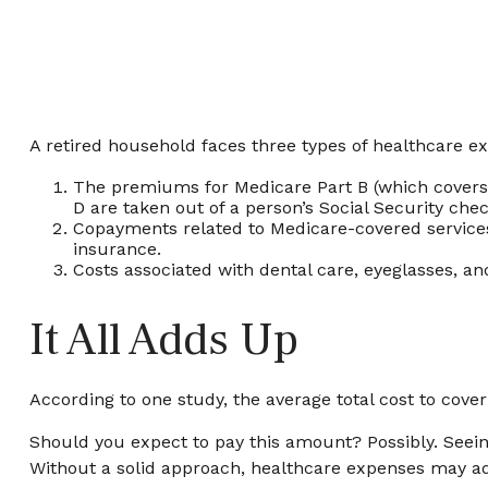
A retired household faces three types of healthcare e
The premiums for Medicare Part B (which covers p
D are taken out of a person’s Social Security che
Copayments related to Medicare-covered services
insurance.
Costs associated with dental care, eyeglasses, a
It All Adds Up
According to one study, the average total cost to cove
Should you expect to pay this amount? Possibly. Seein
Without a solid approach, healthcare expenses may ad