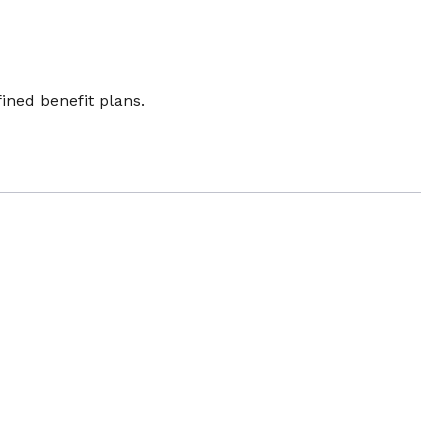
ined benefit plans.