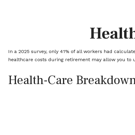
Health
In a 2025 survey, only 41% of all workers had calcul
healthcare costs during retirement may allow you to 
Health-Care Breakdow