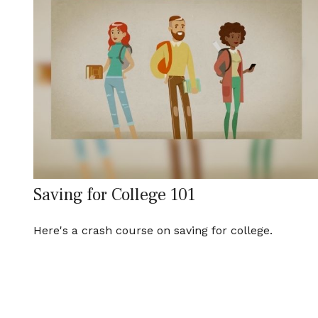
Saving for College 101
Here's a crash course on saving for college.