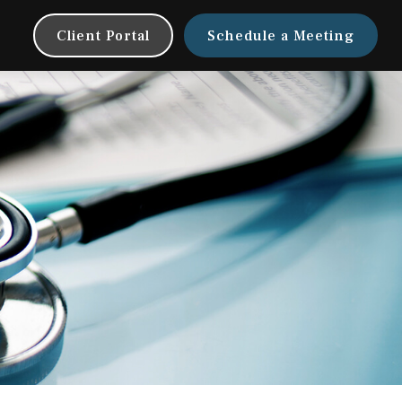
Client Portal
Schedule a Meeting