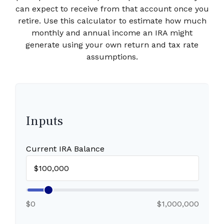
can expect to receive from that account once you
retire. Use this calculator to estimate how much
monthly and annual income an IRA might
generate using your own return and tax rate
assumptions.
Inputs
Current IRA Balance
$0
$1,000,000