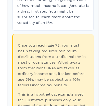
of how much income it can generate is
a great first step. You might be
surprised to learn more about the
versatility of an IRA.
Once you reach age 73, you must
begin taking required minimum
distributions from a traditional IRA in
most circumstances. Withdrawals
from traditional IRAs are taxed as
ordinary income and, if taken before
age 59½, may be subject to a 10%
federal income tax penalty.
This is a hypothetical example used
for illustrative purposes only. Your
Expected Pre-Retirement Annual Rate