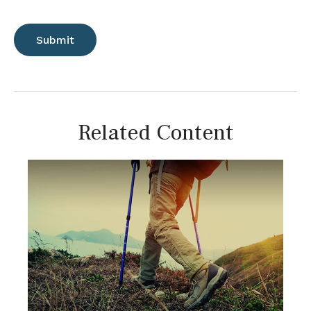
Related Content