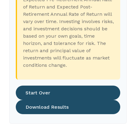
of Return and Expected Post-
Retirement Annual Rate of Return will
vary over time. Investing involves risks,
and investment decisions should be
based on your own goals, time
horizon, and tolerance for risk. The
return and principal value of
investments will fluctuate as market
conditions change.
Start Over
Download Results