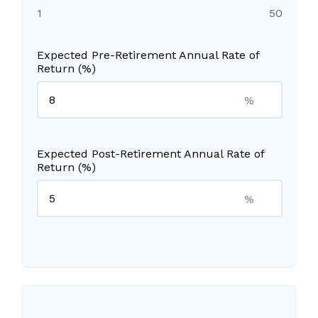
1
50
Expected Pre-Retirement Annual Rate of
Return (%)
%
Expected Post-Retirement Annual Rate of
Return (%)
%