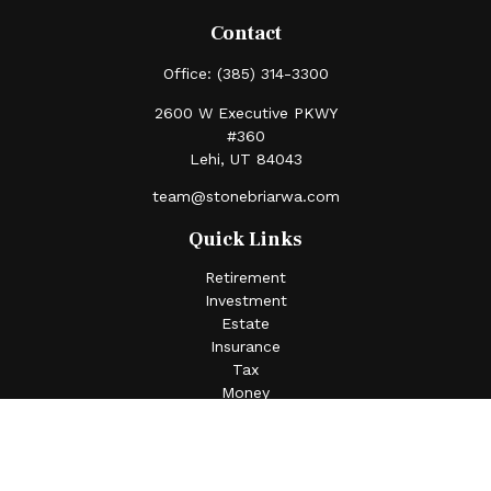
Contact
Office:
(385) 314-3300
2600 W Executive PKWY
#360
Lehi,
UT
84043
team@stonebriarwa.com
Quick Links
Retirement
Investment
Estate
Insurance
Tax
Money
Lifestyle
Latest Articles
All Videos
All Calculators