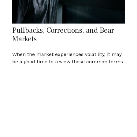
Pullbacks, Corrections, and Bear
Markets
When the market experiences volatility, it may
be a good time to review these common terms.