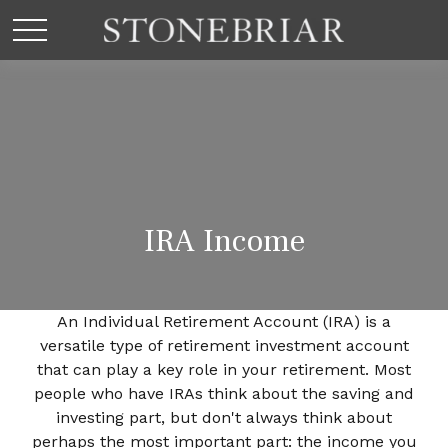
IRA Income
An Individual Retirement Account (IRA) is a
versatile type of retirement investment account
that can play a key role in your retirement. Most
people who have IRAs think about the saving and
investing part, but don't always think about
perhaps the most important part: the income you