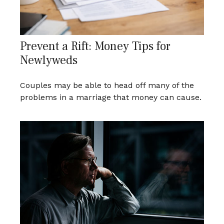
Prevent a Rift: Money Tips for
Newlyweds
Couples may be able to head off many of the
problems in a marriage that money can cause.