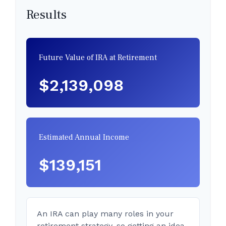
Results
Future Value of IRA at Retirement
$2,139,098
Estimated Annual Income
$139,151
An IRA can play many roles in your
retirement strategy, so getting an idea