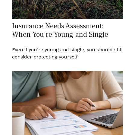
Insurance Needs Assessment:
When You're Young and Single
Even if you’re young and single, you should still
consider protecting yourself.