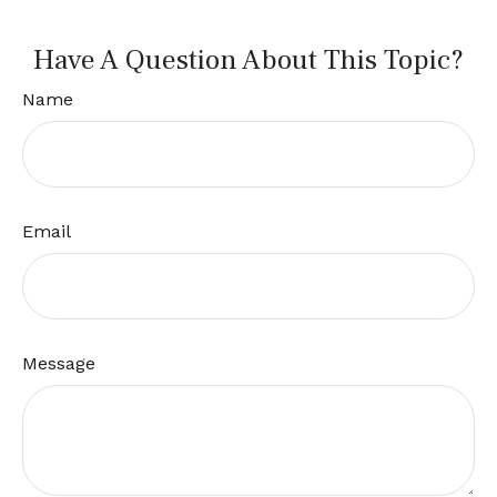
Have A Question About This Topic?
Name
Email
Message