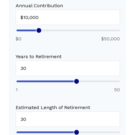
Annual Contribution
$0
$50,000
Years to Retirement
1
50
Estimated Length of Retirement