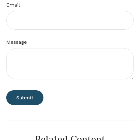
Email
Message
Related Content