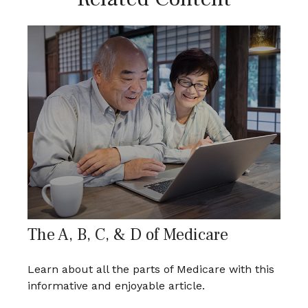
The A, B, C, & D of Medicare
Learn about all the parts of Medicare with this
informative and enjoyable article.