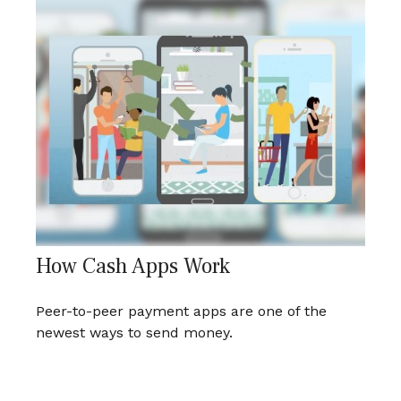
How Cash Apps Work
Peer-to-peer payment apps are one of the
newest ways to send money.