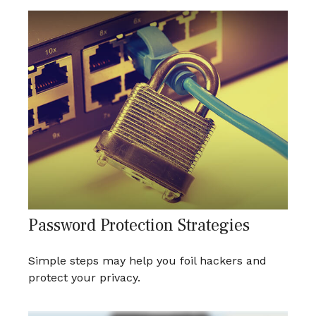
Password Protection Strategies
Simple steps may help you foil hackers and
protect your privacy.