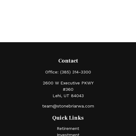
Contact
Office:
(385) 314-3300
2600 W Executive PKWY
#360
Lehi,
UT
84043
team@stonebriarwa.com
Quick Links
Retirement
Investment