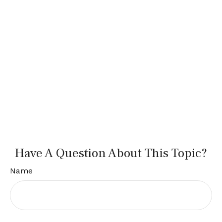
Have A Question About This Topic?
Name