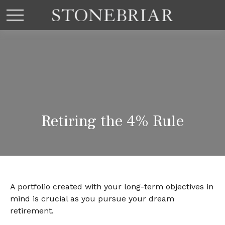
Retiring the 4% Rule
A portfolio created with your long-term objectives in
mind is crucial as you pursue your dream
retirement.