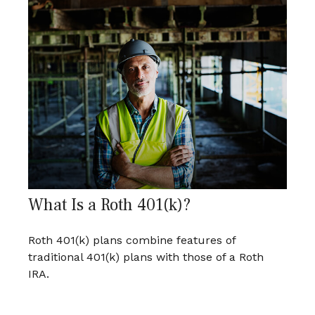
What Is a Roth 401(k)?
Roth 401(k) plans combine features of
traditional 401(k) plans with those of a Roth
IRA.