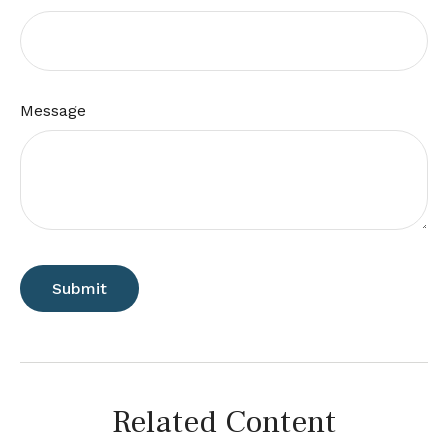
Message
Related Content