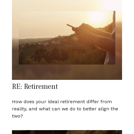
RE: Retirement
How does your ideal retirement differ from
reality, and what can we do to better align the
two?