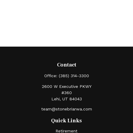
Contact
Office:
(385) 314-3300
2600 W Executive PKWY
#360
Lehi,
UT
84043
team@stonebriarwa.com
Quick Links
Retirement