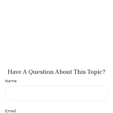
Have A Question About This Topic?
Name
Email