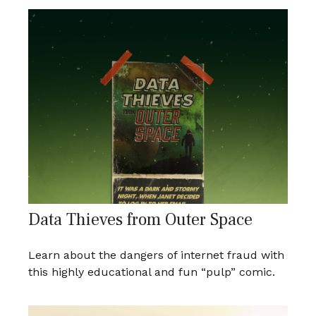
Data Thieves from Outer Space
Learn about the dangers of internet fraud with
this highly educational and fun “pulp” comic.