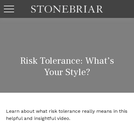
Risk Tolerance: What’s
Your Style?
Learn about what risk tolerance really means in this
helpful and insightful video.