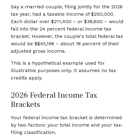
Say a married couple, filing jointly for the 2026
tax year, had a taxable income of $250,000.
Each dollar over $211,400 – or $38,600 – would
fall into the 24 percent federal income tax
bracket. However, the couple's total federal tax
would be $$45,196 – about 18 percent of their
adjusted gross income.
This is a hypothetical example used for
illustrative purposes only. It assumes no tax
credits apply.
2026 Federal Income Tax
Brackets
Your federal income tax bracket is determined
by two factors: your total income and your tax-
filing classification.