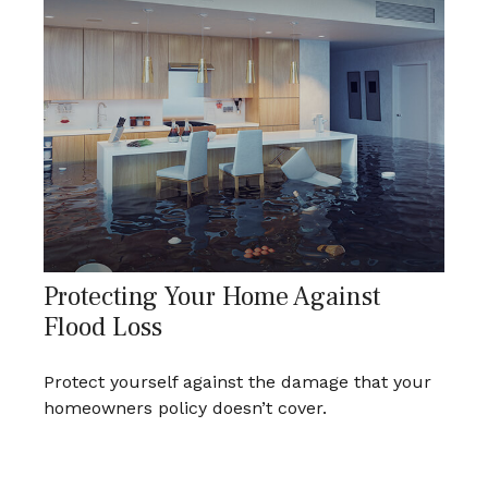
Protecting Your Home Against
Flood Loss
Protect yourself against the damage that your
homeowners policy doesn’t cover.