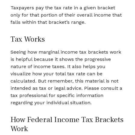
Taxpayers pay the tax rate in a given bracket
only for that portion of their overall income that
falls within that bracket’s range.
Tax Works
Seeing how marginal income tax brackets work
is helpful because it shows the progressive
nature of income taxes. It also helps you
visualize how your total tax rate can be
calculated. But remember, this material is not
intended as tax or legal advice. Please consult a
tax professional for specific information
regarding your individual situation.
How Federal Income Tax Brackets
Work