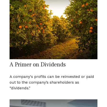
A Primer on Dividends
A company's profits can be reinvested or paid
out to the company’s shareholders as
“dividends."