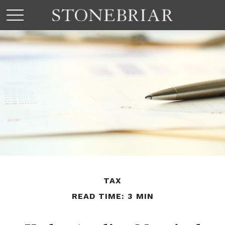
TAX
READ TIME: 3 MIN