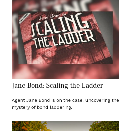
Jane Bond: Scaling the Ladder
Agent Jane Bond is on the case, uncovering the
mystery of bond laddering.