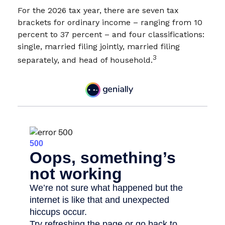
For the 2026 tax year, there are seven tax
brackets for ordinary income – ranging from 10
percent to 37 percent – and four classifications:
single, married filing jointly, married filing
3
separately, and head of household.