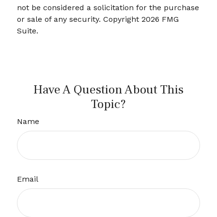
not be considered a solicitation for the purchase
or sale of any security. Copyright
2026 FMG
Suite.
Have A Question About This
Topic?
Name
Email