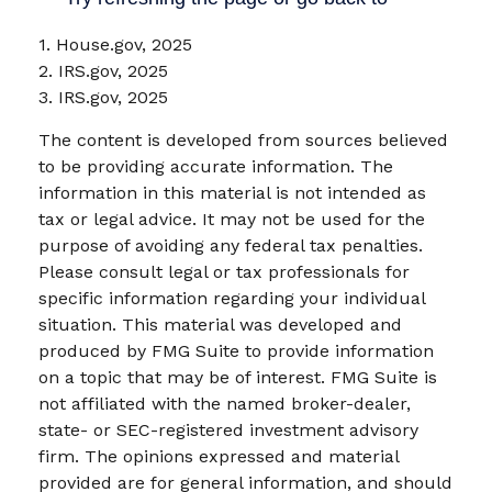
1. House.gov, 2025
2. IRS.gov, 2025
3. IRS.gov, 2025
The content is developed from sources believed
to be providing accurate information. The
information in this material is not intended as
tax or legal advice. It may not be used for the
purpose of avoiding any federal tax penalties.
Please consult legal or tax professionals for
specific information regarding your individual
situation. This material was developed and
produced by FMG Suite to provide information
on a topic that may be of interest. FMG Suite is
not affiliated with the named broker-dealer,
state- or SEC-registered investment advisory
firm. The opinions expressed and material
provided are for general information, and should