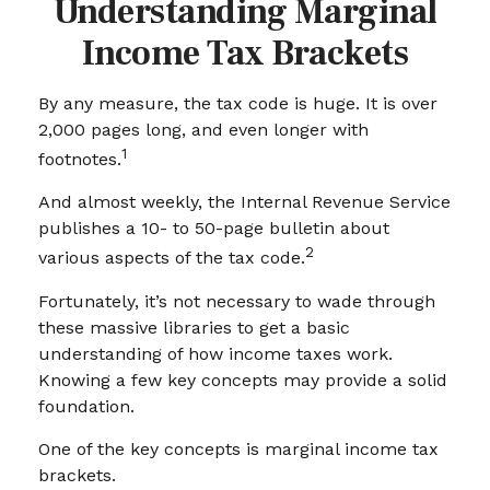
Understanding Marginal
Income Tax Brackets
By any measure, the tax code is huge. It is over
2,000 pages long, and even longer with
1
footnotes.
And almost weekly, the Internal Revenue Service
publishes a 10- to 50-page bulletin about
2
various aspects of the tax code.
Fortunately, it’s not necessary to wade through
these massive libraries to get a basic
understanding of how income taxes work.
Knowing a few key concepts may provide a solid
foundation.
One of the key concepts is marginal income tax
brackets.