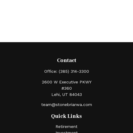
Contact
Office:
(385) 314-3300
2600 W Executive PKWY
#360
Lehi,
UT
84043
team@stonebriarwa.com
Quick Links
Retirement
Investment