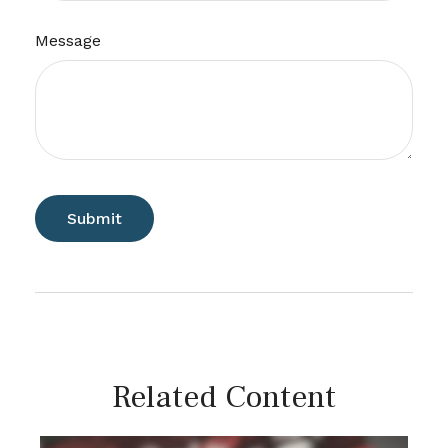
Message
Related Content