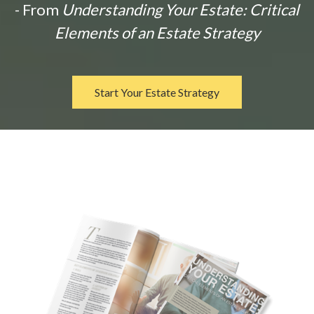
- From
Understanding Your Estate: Critical
Elements of an Estate Strategy
Start Your Estate Strategy