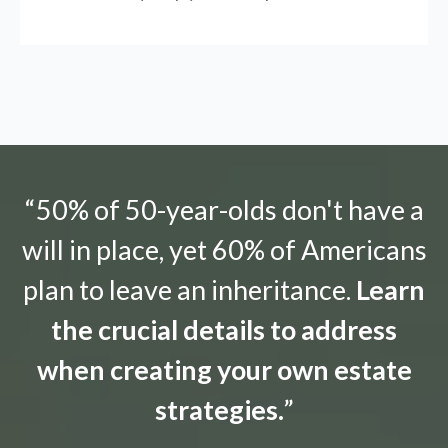
“50% of 50-year-olds don't have a
will in place, yet 60% of Americans
plan to leave an inheritance.
Learn
the crucial details to address
when creating your own estate
strategies.
”