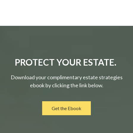
PROTECT YOUR ESTATE.
Download your complimentary estate strategies
ebook by clicking the link below.
Get the Ebook