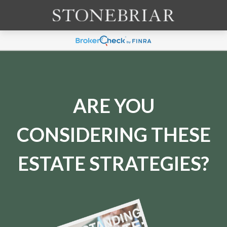
ARE YOU
CONSIDERING THESE
ESTATE STRATEGIES?