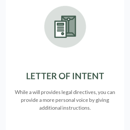
LETTER OF INTENT
While a will provides legal directives, you can
provide a more personal voice by giving
additional instructions.