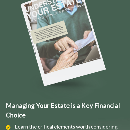
Managing Your Estate is a Key Financial
Choice
Learn the critical elements worth considering