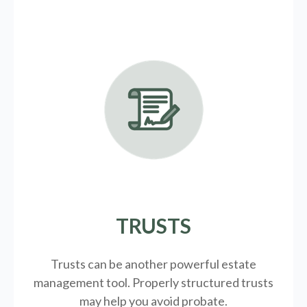
TRUSTS
Trusts can be another powerful estate
management tool.
Properly structured trusts
may help you avoid probate.