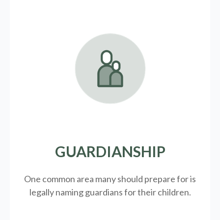
GUARDIANSHIP
One common area many should prepare for is
legally
naming guardians for their children.