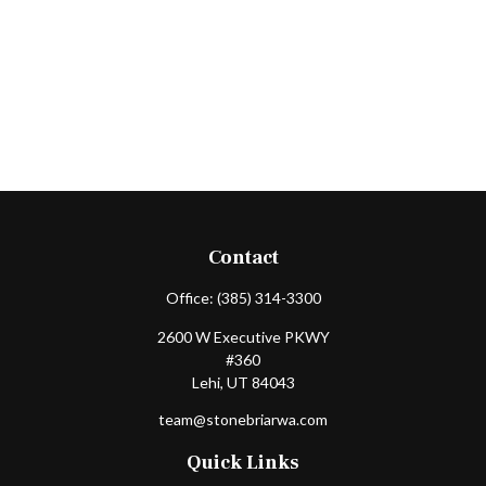
Contact
Office:
(385) 314-3300
2600 W Executive PKWY
#360
Lehi,
UT
84043
team@stonebriarwa.com
Quick Links