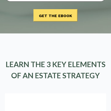
LEARN THE 3 KEY ELEMENTS
OF AN ESTATE STRATEGY