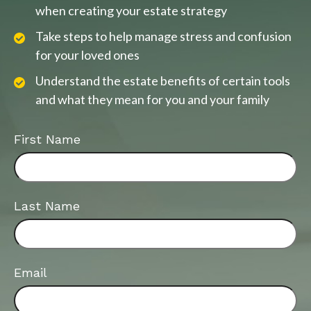
when creating your estate strategy
Take steps to help manage stress and confusion
for your loved ones
Understand the estate benefits of certain tools
and what they mean for you and your family
First Name
Last Name
Email