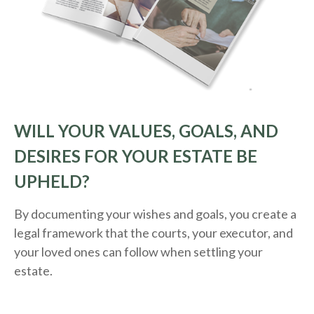
WILL YOUR VALUES, GOALS, AND
DESIRES FOR YOUR ESTATE BE
UPHELD?
By documenting your wishes and goals, you create a
legal framework that the courts, your executor, and
your loved ones can follow when settling your
estate.