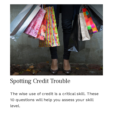
Spotting Credit Trouble
The wise use of credit is a critical skill. These
10 questions will help you assess your skill
level.