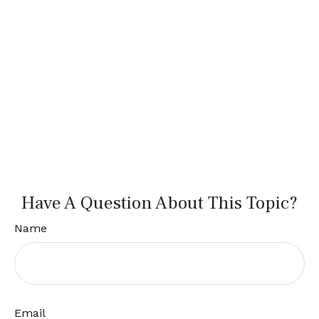
Have A Question About This Topic?
Name
Email