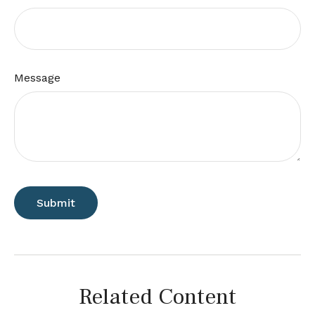
Message
Related Content