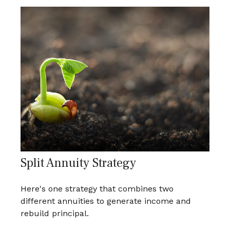
Split Annuity Strategy
Here's one strategy that combines two
different annuities to generate income and
rebuild principal.