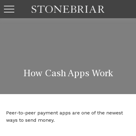
How Cash Apps Work
Peer-to-peer payment apps are one of the newest
ways to send money.