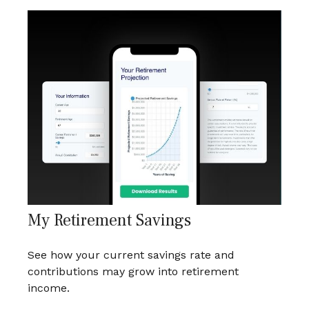
My Retirement Savings
See how your current savings rate and
contributions may grow into retirement
income.