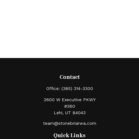
Contact
Office:
(385) 314-3300
2600 W Executive PKWY
#360
Lehi,
UT
84043
team@stonebriarwa.com
Quick Links